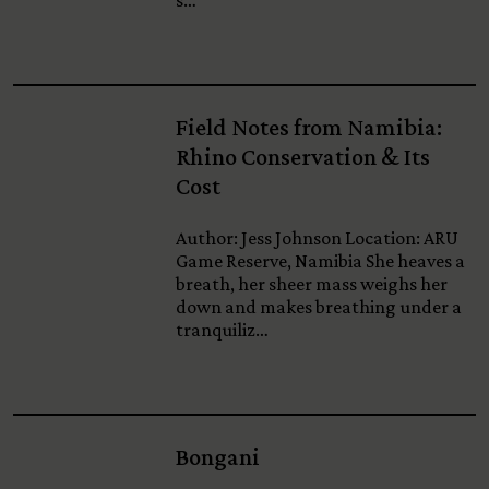
s…
Field Notes from Namibia:
Rhino Conservation & Its
Cost
Author: Jess Johnson Location: ARU
Game Reserve, Namibia She heaves a
breath, her sheer mass weighs her
down and makes breathing under a
tranquiliz…
Bongani