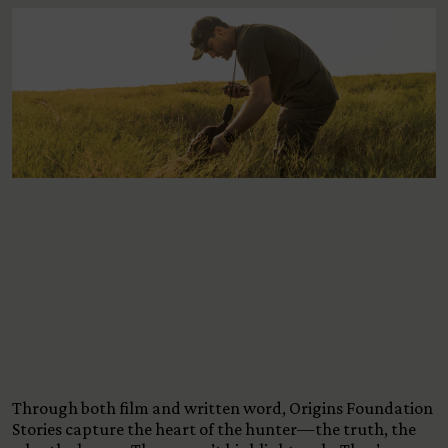
View All Content
Through both film and written word, Origins Foundation
Stories capture the heart of the hunter—the truth, the