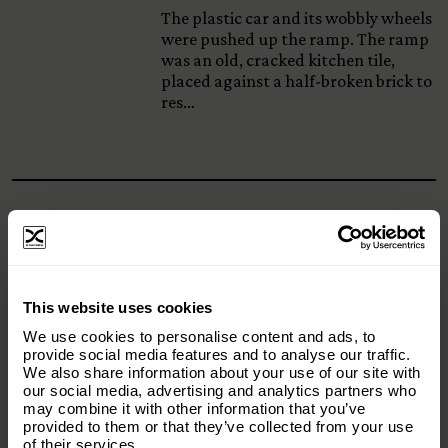
The plastic car and its wobbly wheels
were pushed up the ramp. The ramp
was an old, cracked kitchen tile,
placed against a half-broken brick to
res…
Origins Foundation Stories –
Episode 84: Snow
Back in 2020 there was a serious push
×
This website uses cookies
to try and eradicate Himalayan Tahr
Subscribe to our email list and keep up
from New Zealand. Yes they are a
We use cookies to personalise content and ads, to
with everything The Origins
provide social media features and to analyse our traffic.
feral species, but one that was gifted
We also share information about your use of our site with
Foundation.
t…
our social media, advertising and analytics partners who
may combine it with other information that you’ve
Email
(Required)
provided to them or that they’ve collected from your use
of their services.