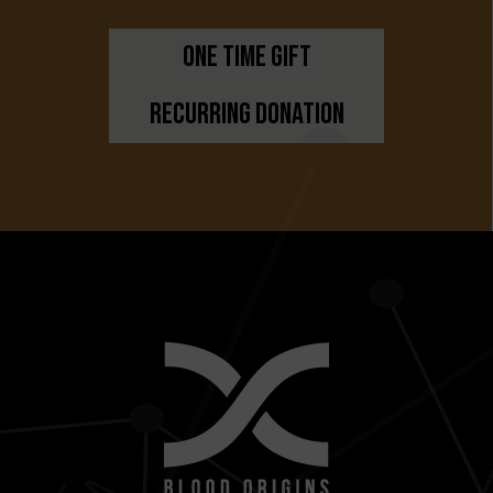
One Time Gift
Recurring Donation