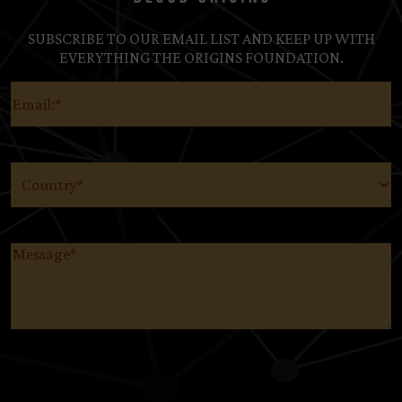
SUBSCRIBE TO OUR EMAIL LIST AND KEEP UP WITH
EVERYTHING THE ORIGINS FOUNDATION.
Email
(Required)
Country
(Required)
Message
(Required)