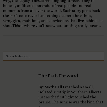
why, the legacy. These aren’t highlight reels. They’re
honest, unfiltered portraits of real people and real
moments from all over the world. Each story peels back
the surface to reveal something deeper: the values,
struggles, traditions, and convictions that live behind the
shot. This is where you’ll see what hunting really means.
The Path Forward
By: Mark Hall I reached a small,
isolated airstrip in Southern Alberta
just as the first light touched the
prairie. The sunrise was the kind that