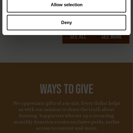
Allow selection
Deny
See All
See More
Ways to Give
We appreciate gifts of any size. Every dollar helps
us with our mission to share the truth about
hunting. Supporters who set up a recurring
monthly donation receive exclusive perks, earlier
access to content and more.