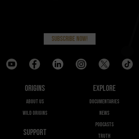
Origins
Explore
About Us
Documentaries
Wild Origins
News
Podcasts
Support
Truth