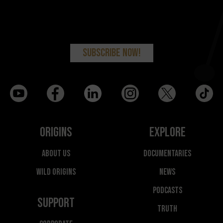
Origins
Explore
About Us
Documentaries
Wild Origins
News
Podcasts
Support
Truth