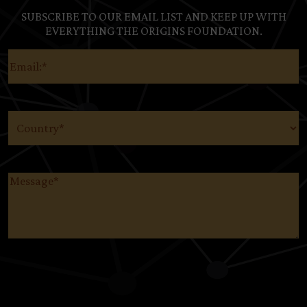
SUBSCRIBE TO OUR EMAIL LIST AND KEEP UP WITH
EVERYTHING THE ORIGINS FOUNDATION.
Email
(Required)
Country
(Required)
Message
(Required)