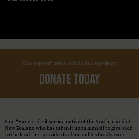
Leaflet
Title
+
X
Your support helps us fund more projects.
−
Country
Funding Status
Donate Today
LEARN MORE
Sam “Hamiora” Gibson is a native of the North Island of
New Zealand who has taken it upon himself to give back
to the land that provides for him and his family. Sam