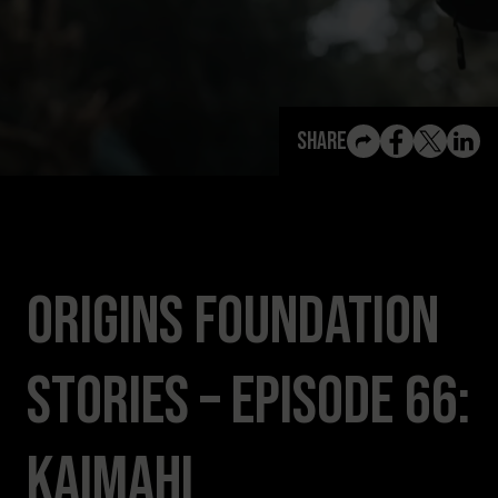
View All Content
Share
Origins Foundation
Stories – Episode 66:
Kaimahi