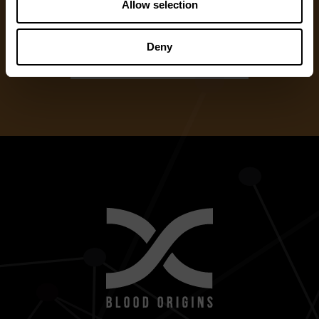
Allow selection
One Time Gift
Deny
Recurring Donation