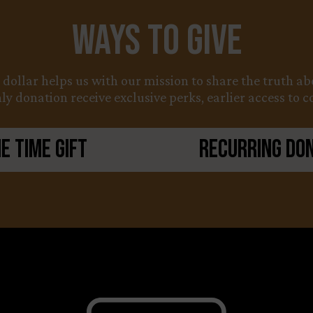
Ways to Give
y dollar helps us with our mission to share the truth 
y donation receive exclusive perks, earlier access to 
e Time Gift
Recurring Do