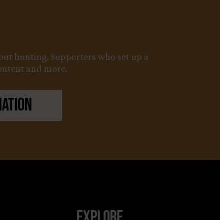
about hunting. Supporters who set up a
content and more.
nation
Explore