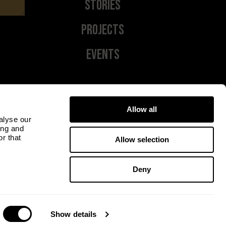
Stories
Projects
Events
Allow all
alyse our
ing and
r that
Allow selection
Deny
Show details