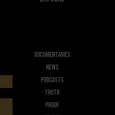
Documentaries
News
Podcasts
Truth
Proof