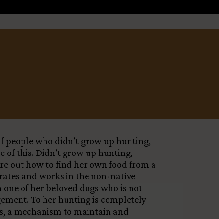
Leaflet
X
 of people who didn’t grow up hunting,
e of this. Didn’t grow up hunting,
ure out how to find her own food from a
erates and works in the non-native
h one of her beloved dogs who is not
agement. To her hunting is completely
dogs, a mechanism to maintain and