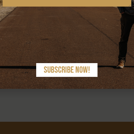
< PREV
NEXT >