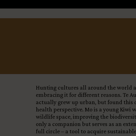
Title
+
−
Country
Funding Status
LEARN MORE
Hunting cultures all around the world ar
embracing it for different reasons. Te A
actually grew up urban, but found this d
health perspective. Mo is a young Kiwi 
wildlife space, improving the biodivers
only a companion but serves as an exten
full circle – a tool to acquire sustaina