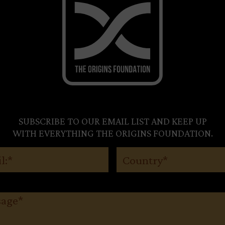
SUBSCRIBE TO OUR EMAIL LIST AND KEEP UP
WITH EVERYTHING THE ORIGINS FOUNDATION.
(Required)
Country
(Required)
ge
(Required)