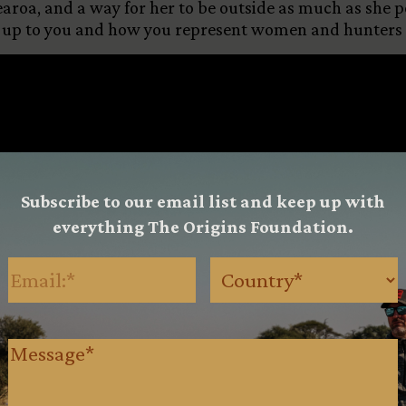
aroa, and a way for her to be outside as much as she pos
 up to you and how you represent women and hunters w
Subscribe to our email list and keep up with
everything The Origins Foundation.
Email
(Required)
Country
(Requ
Message
(Required)