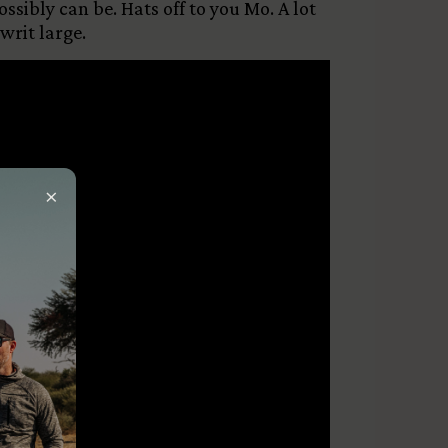
sibly can be. Hats off to you Mo. A lot
rit large.
×
ired)