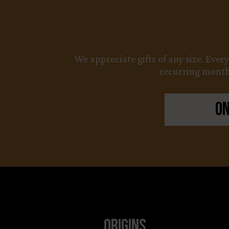
We appreciate gifts of any size. Ever
recurring monthl
On
Origins