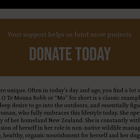
Your support helps us fund more projects.
Donate Today
e unique. Often in today’s day and age, you find a lot
u O Te Moana Robb or “Mo” for short is a classic exampl
eep desire to go into the outdoors, and essentially fig
woman, who fully embraces this lifestyle today. She op
ity of her homeland New Zealand. She is constantly wit
sion of herself in her role in non-native wildlife man
ble, healthy, organic nourishment for herself and her 