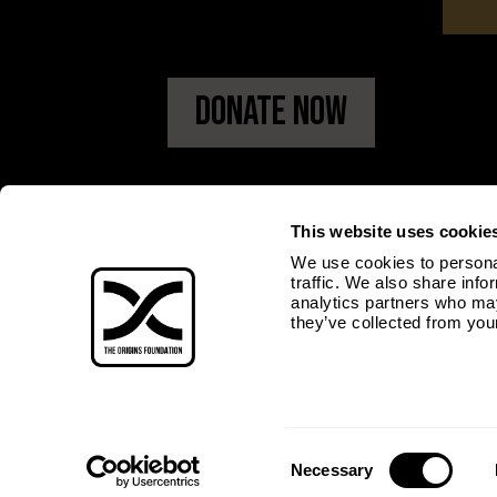
Donate Now
This website uses cookie
We use cookies to personal
traffic. We also share info
analytics partners who may
they’ve collected from your
Consent
Necessary
Selection