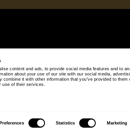
s
ise content and ads, to provide social media features and to an
rmation about your use of our site with our social media, advertis
 combine it with other information that you’ve provided to them o
 use of their services.
Copyright © 2026 |
Cookie Policy
|
Privacy Policy
Preferences
Statistics
Marketing