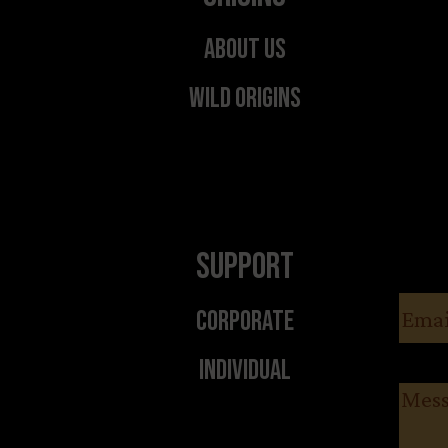
About Us
Wild Origins
Support
Email
Corporate
Individual
Messa