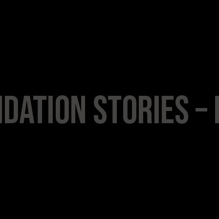
dation Stories – 