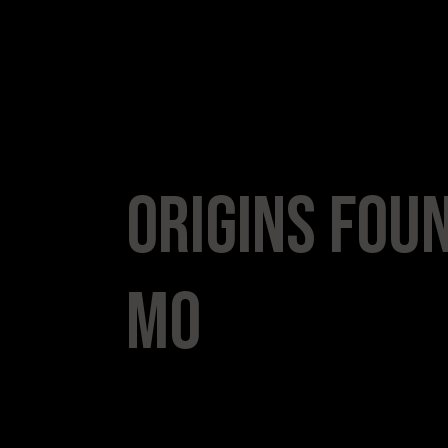
Origins Foun
Mo