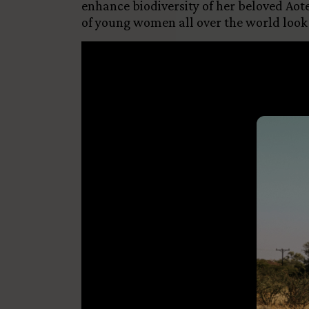
enhance biodiversity of her beloved Aote
of young women all over the world look