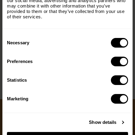
our social media, advertising and analytics partners who
may combine it with other information that you’ve
Email
(Required)
provided to them or that they’ve collected from your use
of their services.
Consent
Country
(Required)
Selection
Necessary
Preferences
< PREV
NEXT >
Message
(Required)
Statistics
Marketing
Ways to Give
Show details