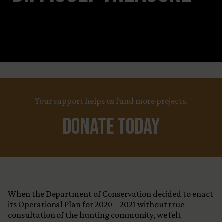
Leaflet
Title
+
X
Your support helps us fund more projects.
−
Country
Funding Status
Donate Today
LEARN MORE
When the Department of Conservation decided to enact
its Operational Plan for 2020 – 2021 without true
consultation of the hunting community, we felt