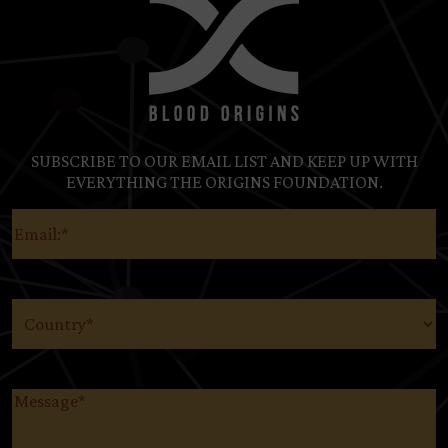
SUBSCRIBE TO OUR EMAIL LIST AND KEEP UP WITH
EVERYTHING THE ORIGINS FOUNDATION.
Email
(Required)
Country
(Required)
Message
(Required)