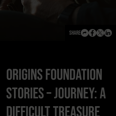
View All Content
Share
Origins Foundation
Stories – Journey: A
Difficult Treasure