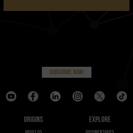
Origins
Explore
About Us
Documentaries