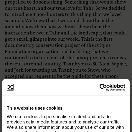
propelled to do something. Something that would show
our true heart, and our true love for Tahr. So we decided
to introduce 4 non-hunters to this thing that we loved
so much. We knew that if we could show them the
animal, show them how we hunt, show them the
interaction between Tahr and the landscape, that could
get a small glimpse into our world. This is the first
documentary conservation project of the Origins
Foundation organization and its fitting that we
continued to take an out-of-the-box approach to convey
the truth around hunting. Thank you to Si, Eden, Sophie,
and Josh for trusting us. Thank you to Snow, who
accepted our request to be the guide for these 4 non-
hunters into the backcountry of New Zealand.
:@thehuntersjournal
Thanks to The Spiros Family
×
This website uses cookies
Subscribe to our email list and keep up
We use cookies to personalise content and ads, to
with everything The Origins
provide social media features and to analyse our traffic.
We also share information about your use of our site with
Foundation.