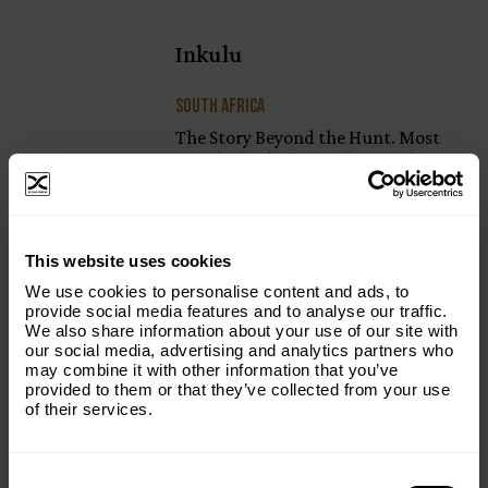
Inkulu
South Africa
The Story Beyond the Hunt. Most
people think they understand
hunting. They see a single moment—
the harvest—and assume that’s
where the story …
×
This website uses cookies
Subscribe to our email list and keep up
We use cookies to personalise content and ads, to
with everything The Origins
provide social media features and to analyse our traffic.
We also share information about your use of our site with
Foundation.
our social media, advertising and analytics partners who
Sauvon Bambi
may combine it with other information that you’ve
Email
(Required)
provided to them or that they’ve collected from your use
Belgium
of their services.
In the final weeks of May, something
happens simultaneously across
Consent
Country
(Required)
European farmland: the fields get