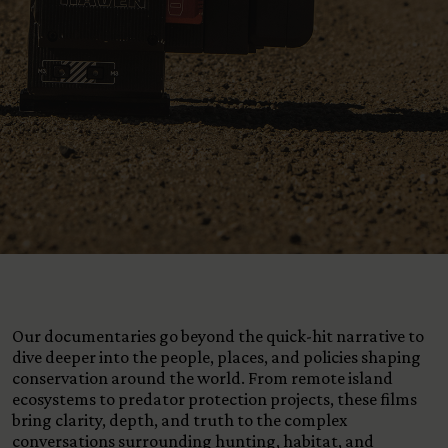
View All Content
Our documentaries go beyond the quick-hit narrative to
dive deeper into the people, places, and policies shaping
conservation around the world. From remote island
ecosystems to predator protection projects, these films
bring clarity, depth, and truth to the complex
conversations surrounding hunting, habitat, and