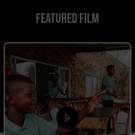
Featured Film