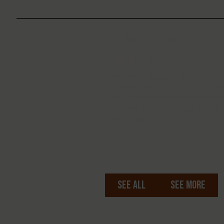
In My Footsteps
South Africa
Hunting changes the lives of people
all over the world, but we rarely get
an opportunity to understand the
impact of that change. In My
Footsteps i…
See All
See More