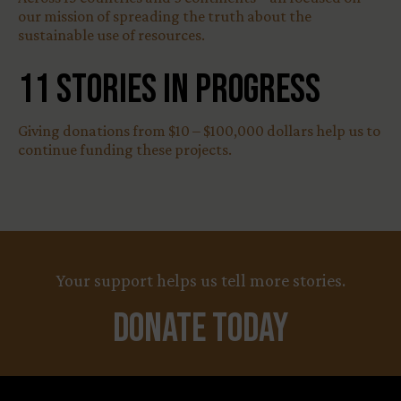
our mission of spreading the truth about the
sustainable use of resources.
11
Stories in Progress
Giving donations from $10 – $100,000 dollars help us to
continue funding these projects.
Your support helps us tell more stories.
Donate Today