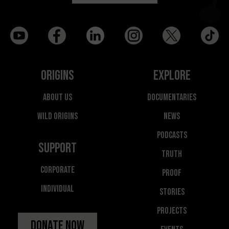
Origins
Explore
About Us
Documentaries
Wild Origins
News
Podcasts
Support
Truth
Corporate
Proof
Individual
Stories
Projects
Donate Now