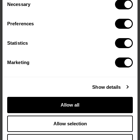
Selection
Necessary
cut, and the fawns are born. Sauvons
Bambi (Sa…
Preferences
Message
(Required)
Statistics
Are You Game? Chef John
Ralley
Marketing
Sydney, Australia
You don’t have to be a hunter to
Show details
understand what John Ralley is
doing — but after watching this, you
might wish you were. John Ralley is
Allow all
one …
Allow selection