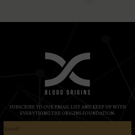
SUBSCRIBE TO OUR EMAIL LIST AND KEEP UP WITH
EVERYTHING THE ORIGINS FOUNDATION.
Email
(Required)