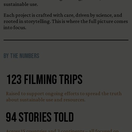
sustainable use.
Each project is crafted with care, driven by science, and
rooted in storytelling. This is where the full picture comes
into focus.
By the Numbers
123
Filming Trips
Raised to support ongoing efforts to spread the truth
about sustainable use and resources.
94
Stories Told
Across 15 countries and 3 continents – all focused on