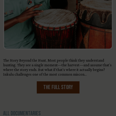
The Story Beyond the Hunt. Most people think they understand
hunting. They see a single moment—the harvest—and assume that’s
where the story ends. But what if that’s where it actually begins?
Inkulu challenges one of the most common miscon…
The Full Story
All Documentaries