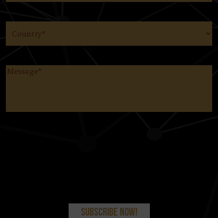
Country
(Required)
Message
(Required)