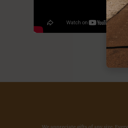
We appreciate gifts of any size. Ever