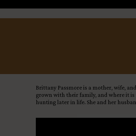
Title
+
−
Country
Funding Status
LEARN MORE
Brittany Passmore is a mother, wife, an
grown with their family, and where it is
hunting later in life. She and her husb