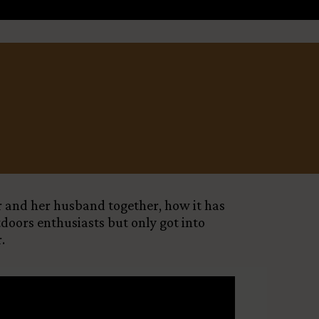
Leaflet
X
er and her husband together, how it has
tdoors enthusiasts but only got into
.