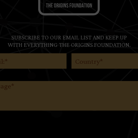
SUBSCRIBE TO OUR EMAIL LIST AND KEEP UP
WITH EVERYTHING THE ORIGINS FOUNDATION.
(Required)
Country
(Required)
ge
(Required)