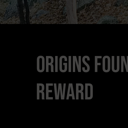
Origins Foun
Reward