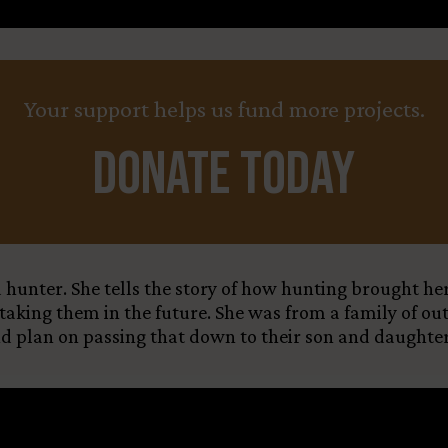
Your support helps us fund more projects.
Donate Today
d hunter. She tells the story of how hunting brought h
 taking them in the future. She was from a family of ou
and plan on passing that down to their son and daughter