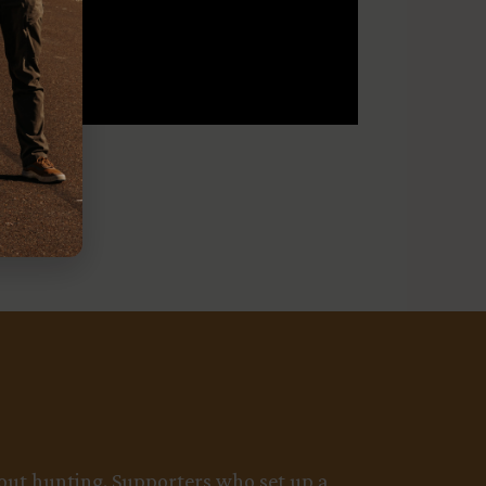
about hunting. Supporters who set up a