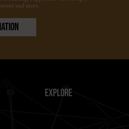
content and more.
nation
Explore