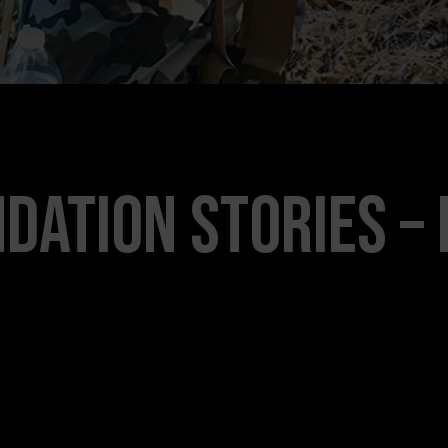
dation Stories – 