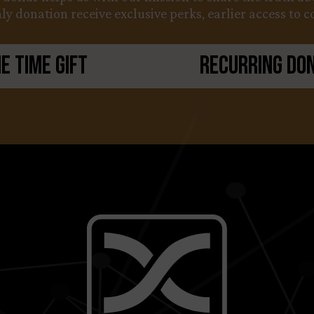
y donation receive exclusive perks, earlier access to 
e Time Gift
Recurring Do