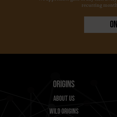
recurring monthl
On
Origins
About Us
Wild Origins