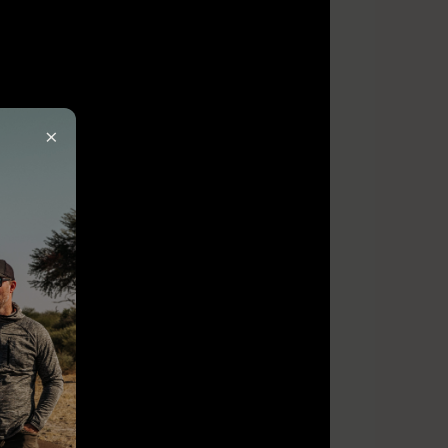
×
ired)