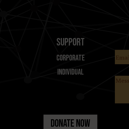
Support
Email
Corporate
Individual
Messa
Donate Now