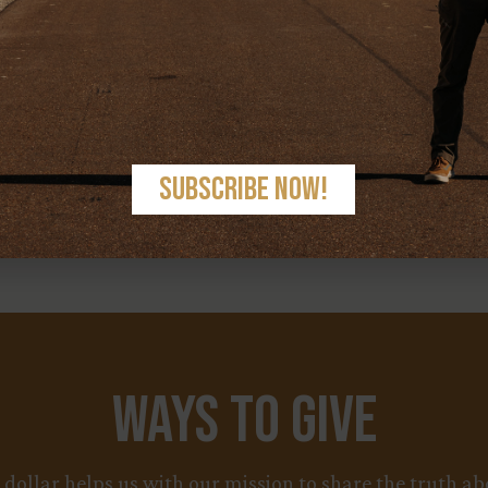
< PREV
NEXT >
Ways to Give
y dollar helps us with our mission to share the truth 