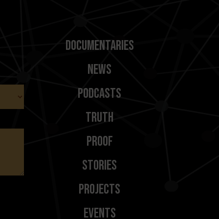
Documentaries
News
Podcasts
Truth
Proof
Stories
Projects
Events