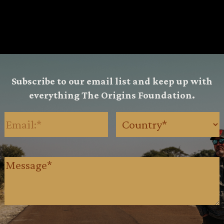
Subscribe to our email list and keep up with
everything The Origins Foundation.
Email
(Required)
Country
(Requ
Message
(Required)