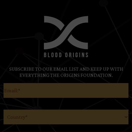
SUBSCRIBE TO OUR EMAIL LIST AND KEEP UP WITH
EVERYTHING THE ORIGINS FOUNDATION.
Email
(Required)
Country
(Required)