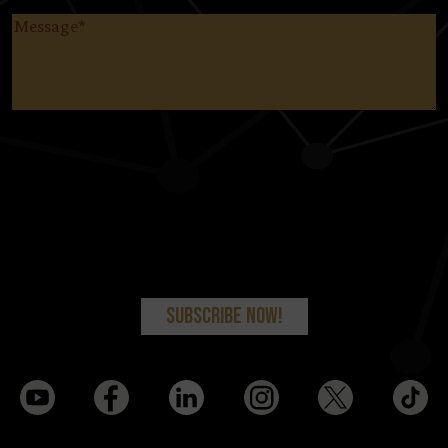
Message
(Required)