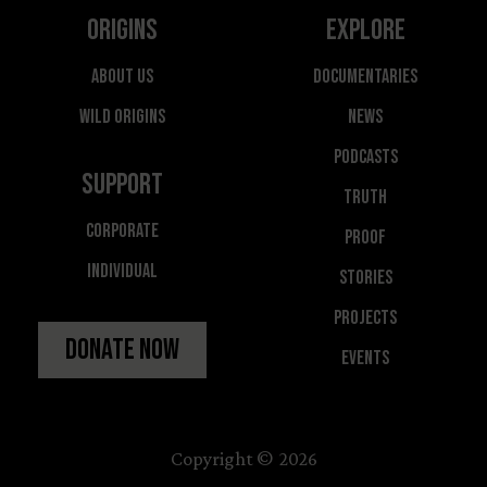
Origins
Explore
About Us
Documentaries
Wild Origins
News
Podcasts
Support
Truth
Corporate
Proof
Individual
Stories
Projects
Donate Now
Events
Copyright © 2026