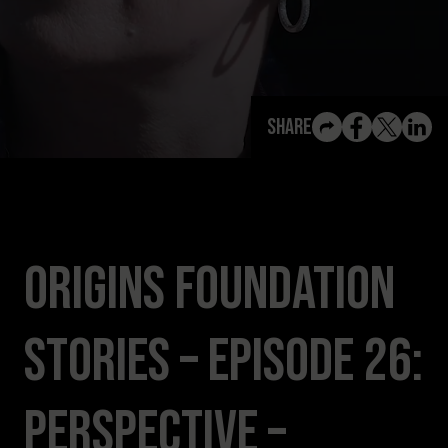
View All Content
Share
Origins Foundation
Stories – Episode 26:
Perspective –