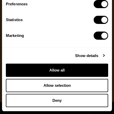
Preferences
Message
(Required)
Ways to Give
Statistics
We appreciate gifts of any size. Every dollar helps
us with our mission to share the truth about
hunting. Supporters who set up a recurring
Marketing
monthly donation receive exclusive perks, earlier
access to content and more.
Show details
One Time Gift
Allow all
Recurring Donation
Allow selection
Deny