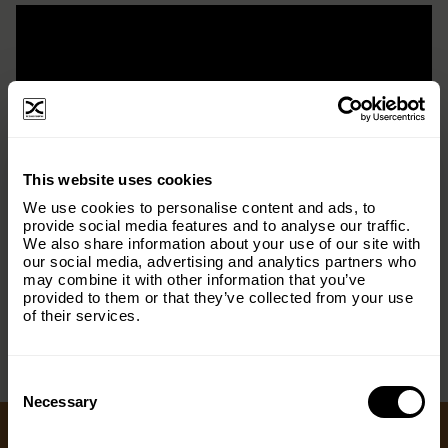
×
This website uses cookies
Subscribe to our email list and keep up
We use cookies to personalise content and ads, to
with everything The Origins
provide social media features and to analyse our traffic.
We also share information about your use of our site with
Foundation.
our social media, advertising and analytics partners who
may combine it with other information that you’ve
< PREV
NEXT >
Email
(Required)
provided to them or that they’ve collected from your use
of their services.
Consent
Country
(Required)
Selection
Necessary