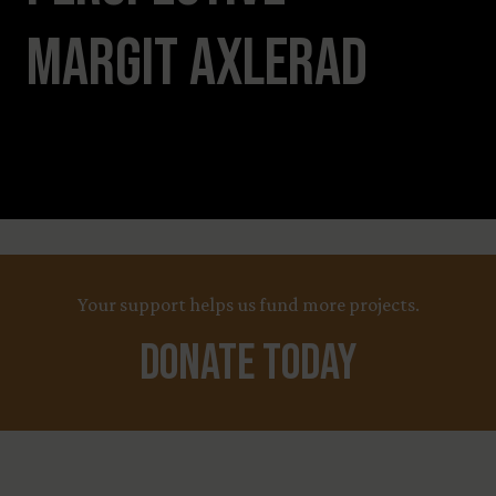
Margit Axlerad
Leaflet
Title
+
X
Your support helps us fund more projects.
−
Country
Funding Status
Donate Today
LEARN MORE