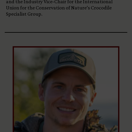
and the Industry Vice-Chair for the International
Union for the Conservation of Nature’s Crocodile
Specialist Group.