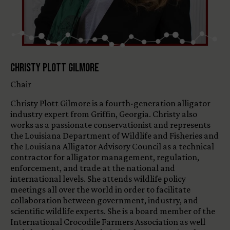
Christy Plott Gilmore
Chair
Christy Plott Gilmore is a fourth-generation alligator
industry expert from Griffin, Georgia. Christy also
works as a passionate conservationist and represents
the Louisiana Department of Wildlife and Fisheries and
the Louisiana Alligator Advisory Council as a technical
contractor for alligator management, regulation,
enforcement, and trade at the national and
international levels. She attends wildlife policy
meetings all over the world in order to facilitate
collaboration between government, industry, and
scientific wildlife experts. She is a board member of the
International Crocodile Farmers Association as well