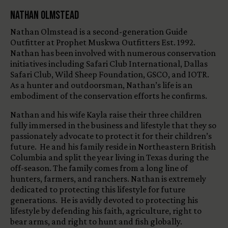
Nathan Olmstead
Nathan Olmstead is a second-generation Guide
Outfitter at Prophet Muskwa Outfitters Est. 1992.
Nathan has been involved with numerous conservation
initiatives including Safari Club International, Dallas
Safari Club, Wild Sheep Foundation, GSCO, and IOTR.
As a hunter and outdoorsman, Nathan’s life is an
embodiment of the conservation efforts he confirms.
Nathan and his wife Kayla raise their three children
fully immersed in the business and lifestyle that they so
passionately advocate to protect it for their children’s
future. He and his family reside in Northeastern British
Columbia and split the year living in Texas during the
off-season. The family comes from a long line of
hunters, farmers, and ranchers. Nathan is extremely
dedicated to protecting this lifestyle for future
generations. He is avidly devoted to protecting his
lifestyle by defending his faith, agriculture, right to
bear arms, and right to hunt and fish globally.