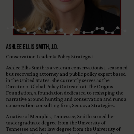
Ashlee Ellis Smith, J.D.
Conservation Leader & Policy Strategist
Ashlee Ellis Smith is a veteran conservationist, seasoned
but recovering attorney and public policy expert based
in the United States. She currently serves as the
Director of Global Policy Outreach at The Origins
Foundation, a foundation dedicated to reshaping the
narrative around hunting and conservation and runs a
conservation consulting firm, Sequoya Strategies.
A native of Memphis, Tennessee, Smith earned her
undergraduate degree from the University of
Tennessee and her law degree from the University of