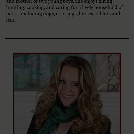
and mother of two young boys. She enjoys hiking,
hunting, cooking, and caring for a lively household of
pets—including dogs, cats, pigs, horses, rabbits and
fish.