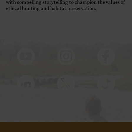
with compelling storytelling to champion the values of
ethical hunting and habitat preservation.