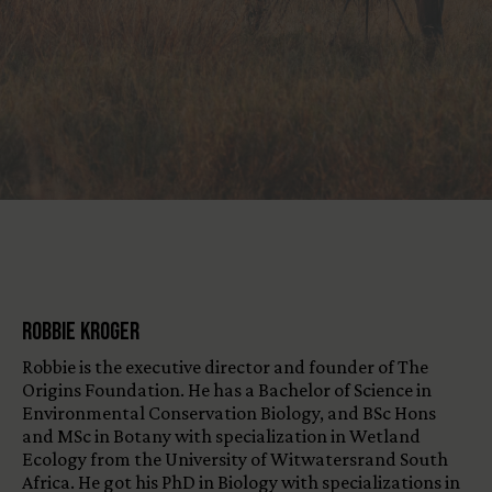
View All Content
Robbie Kroger
Robbie is the executive director and founder of The
Origins Foundation. He has a Bachelor of Science in
Environmental Conservation Biology, and BSc Hons
and MSc in Botany with specialization in Wetland
Ecology from the University of Witwatersrand South
Africa. He got his PhD in Biology with specializations in