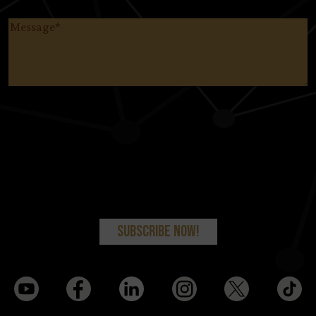
Message
(Required)