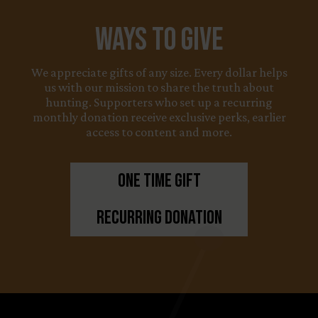
Ways to Give
We appreciate gifts of any size. Every dollar helps
us with our mission to share the truth about
hunting. Supporters who set up a recurring
monthly donation receive exclusive perks, earlier
access to content and more.
One Time Gift
Recurring Donation