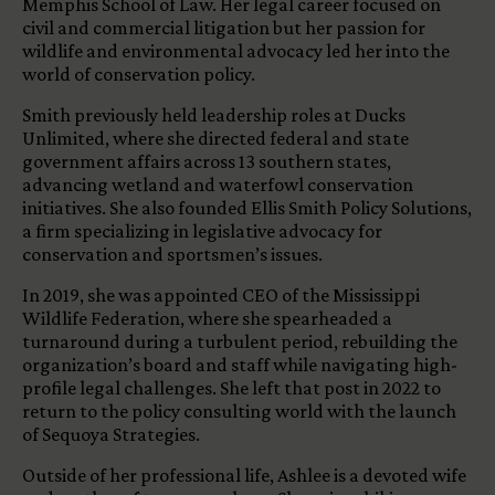
Memphis School of Law. Her legal career focused on
civil and commercial litigation but her passion for
wildlife and environmental advocacy led her into the
world of conservation policy.
Smith previously held leadership roles at Ducks
Unlimited, where she directed federal and state
government affairs across 13 southern states,
advancing wetland and waterfowl conservation
initiatives. She also founded Ellis Smith Policy Solutions,
a firm specializing in legislative advocacy for
conservation and sportsmen’s issues.
In 2019, she was appointed CEO of the Mississippi
Wildlife Federation, where she spearheaded a
turnaround during a turbulent period, rebuilding the
organization’s board and staff while navigating high-
profile legal challenges. She left that post in 2022 to
return to the policy consulting world with the launch
of Sequoya Strategies.
Outside of her professional life, Ashlee is a devoted wife