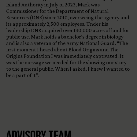
Island Authority in July of 2023, Mark was
Commissioner for the Department of Natural
Resources (DNR) since 2010, overseeing the agency and
its approximately 2,500 employees. Under his
leadership DNR acquired over 140,000 acres of land for
public use. Mark holds a bachelor’s degree in biology
and is also a veteran of the Army National Guard. “The
first moment I heard about Blood Origins and The
Origins Foundation I was immediately captivated. It
was the message we needed for the showing our story
to the general public. When I asked, I knew I wanted to
be a part of it”.
Advisory Team