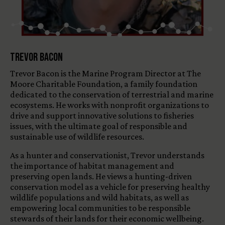
Trevor Bacon
Trevor Bacon is the Marine Program Director at The
Moore Charitable Foundation, a family foundation
dedicated to the conservation of terrestrial and marine
ecosystems. He works with nonprofit organizations to
drive and support innovative solutions to fisheries
issues, with the ultimate goal of responsible and
sustainable use of wildlife resources.
As a hunter and conservationist, Trevor understands
the importance of habitat management and
preserving open lands. He views a hunting-driven
conservation model as a vehicle for preserving healthy
wildlife populations and wild habitats, as well as
empowering local communities to be responsible
stewards of their lands for their economic wellbeing.