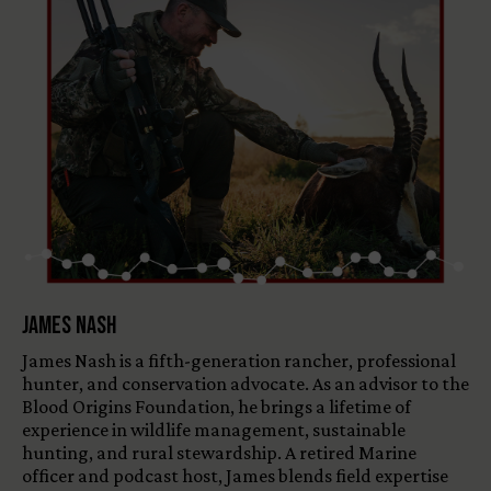
James Nash
James Nash is a fifth-generation rancher, professional
hunter, and conservation advocate. As an advisor to the
Blood Origins Foundation, he brings a lifetime of
experience in wildlife management, sustainable
hunting, and rural stewardship. A retired Marine
officer and podcast host, James blends field expertise