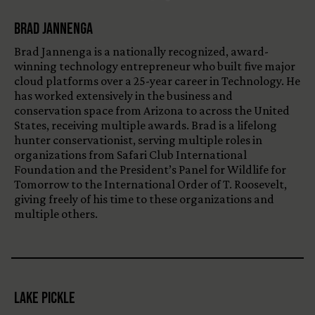
Brad Jannenga
Brad Jannenga is a nationally recognized, award-
winning technology entrepreneur who built five major
cloud platforms over a 25-year career in Technology. He
has worked extensively in the business and
conservation space from Arizona to across the United
States, receiving multiple awards. Brad is a lifelong
hunter conservationist, serving multiple roles in
organizations from Safari Club International
Foundation and the President’s Panel for Wildlife for
Tomorrow to the International Order of T. Roosevelt,
giving freely of his time to these organizations and
multiple others.
Lake Pickle