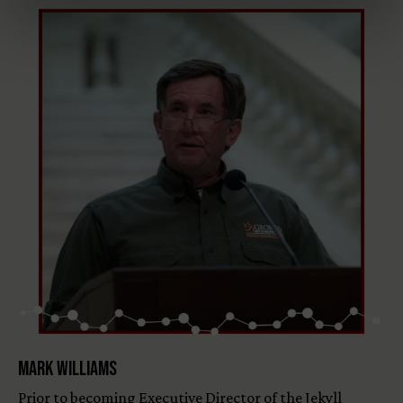
Mark Williams
Prior to becoming Executive Director of the Jekyll