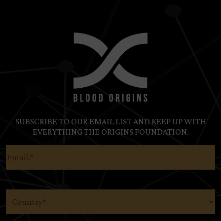
SUBSCRIBE TO OUR EMAIL LIST AND KEEP UP WITH
EVERYTHING THE ORIGINS FOUNDATION.
Email
(Required)
Country
(Required)