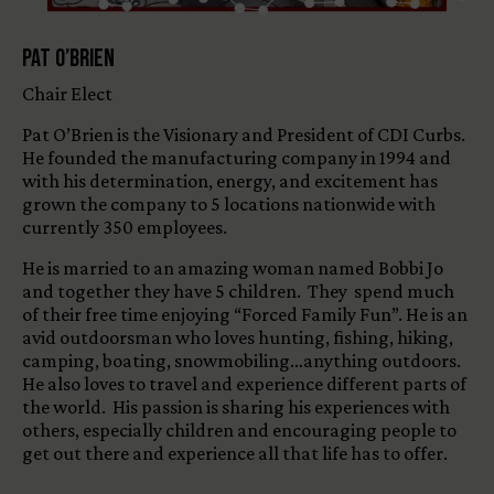
Pat O’Brien
Chair Elect
Pat O’Brien is the Visionary and President of CDI Curbs.
He founded the manufacturing company in 1994 and
with his determination, energy, and excitement has
grown the company to 5 locations nationwide with
currently 350 employees.
He is married to an amazing woman named Bobbi Jo
and together they have 5 children. They spend much
of their free time enjoying “Forced Family Fun”. He is an
avid outdoorsman who loves hunting, fishing, hiking,
camping, boating, snowmobiling…anything outdoors.
He also loves to travel and experience different parts of
the world. His passion is sharing his experiences with
others, especially children and encouraging people to
get out there and experience all that life has to offer.