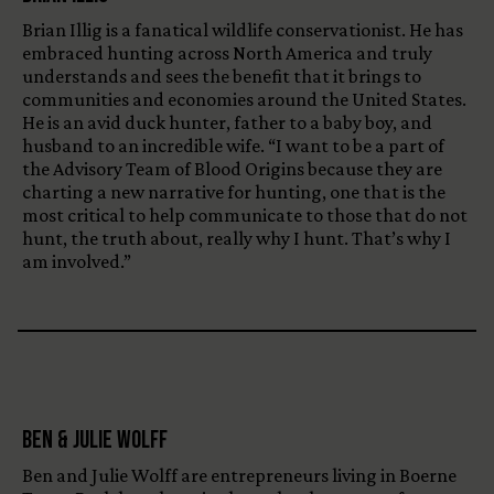
Brian Illig is a fanatical wildlife conservationist. He has
embraced hunting across North America and truly
understands and sees the benefit that it brings to
communities and economies around the United States.
He is an avid duck hunter, father to a baby boy, and
husband to an incredible wife. “I want to be a part of
the Advisory Team of Blood Origins because they are
charting a new narrative for hunting, one that is the
most critical to help communicate to those that do not
hunt, the truth about, really why I hunt. That’s why I
am involved.”
Ben & Julie Wolff
Ben and Julie Wolff are entrepreneurs living in Boerne