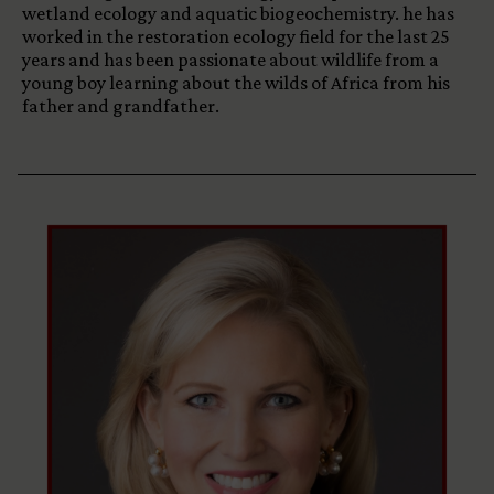
wetland ecology and aquatic biogeochemistry. he has
worked in the restoration ecology field for the last 25
years and has been passionate about wildlife from a
young boy learning about the wilds of Africa from his
father and grandfather.