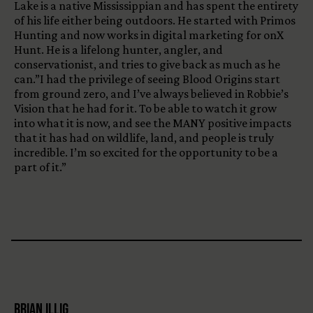
Lake is a native Mississippian and has spent the entirety
of his life either being outdoors. He started with Primos
Hunting and now works in digital marketing for onX
Hunt. He is a lifelong hunter, angler, and
conservationist, and tries to give back as much as he
can.”I had the privilege of seeing Blood Origins start
from ground zero, and I’ve always believed in Robbie’s
Vision that he had for it. To be able to watch it grow
into what it is now, and see the MANY positive impacts
that it has had on wildlife, land, and people is truly
incredible. I’m so excited for the opportunity to be a
part of it.”
Brian Illig