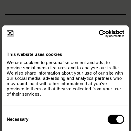
×
This website uses cookies
Subscribe to our email list and keep up
We use cookies to personalise content and ads, to
with everything The Origins
provide social media features and to analyse our traffic.
We also share information about your use of our site with
Foundation.
our social media, advertising and analytics partners who
may combine it with other information that you’ve
Email
(Required)
provided to them or that they’ve collected from your use
of their services.
Consent
Country
(Required)
Selection
Necessary