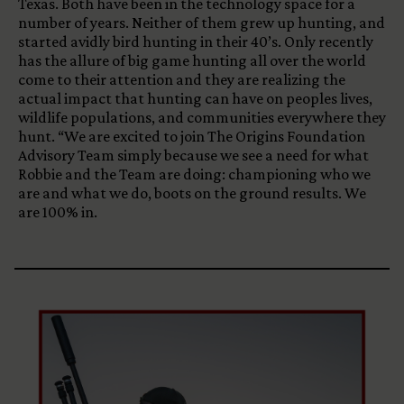
Texas. Both have been in the technology space for a
number of years. Neither of them grew up hunting, and
started avidly bird hunting in their 40’s. Only recently
has the allure of big game hunting all over the world
come to their attention and they are realizing the
actual impact that hunting can have on peoples lives,
wildlife populations, and communities everywhere they
hunt. “We are excited to join The Origins Foundation
Advisory Team simply because we see a need for what
Robbie and the Team are doing: championing who we
are and what we do, boots on the ground results. We
are 100% in.