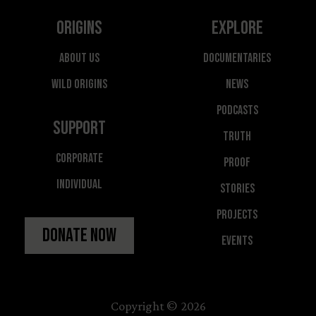
Origins
Explore
About Us
Documentaries
Wild Origins
News
Podcasts
Support
Truth
Corporate
Proof
Individual
Stories
Projects
Donate Now
Events
Copyright © 2026