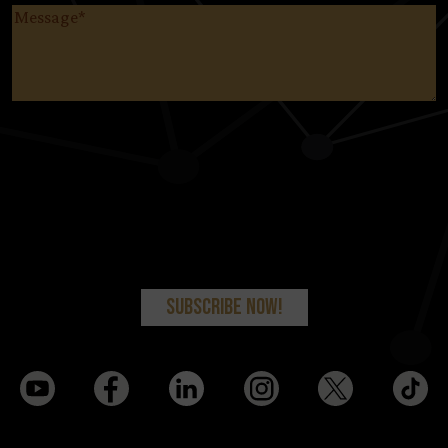
Message
(Required)