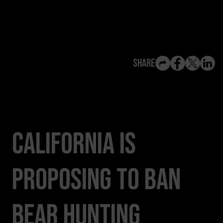
View All Content
Share
California is
Proposing to Ban
Bear Hunting