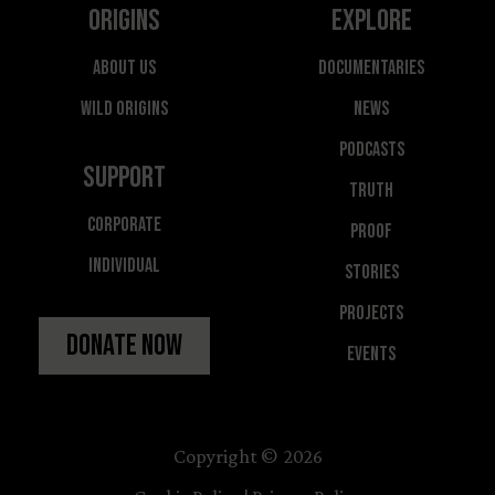
Origins
Explore
About Us
Documentaries
Wild Origins
News
Podcasts
Support
Truth
Corporate
Proof
Individual
Stories
Projects
Donate Now
Events
Copyright © 2026