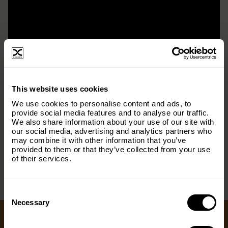
×
This website uses cookies
Subscribe to our email list and keep up
We use cookies to personalise content and ads, to
with everything The Origins
provide social media features and to analyse our traffic.
We also share information about your use of our site with
Foundation.
our social media, advertising and analytics partners who
< PREV
NEXT >
may combine it with other information that you’ve
Email
(Required)
provided to them or that they’ve collected from your use
of their services.
Consent
Country
(Required)
Selection
Necessary