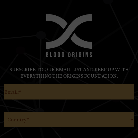
SUBSCRIBE TO OUR EMAIL LIST AND KEEP UP WITH
EVERYTHING THE ORIGINS FOUNDATION.
Email
(Required)
Country
(Required)