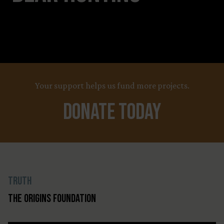
Your support helps us fund more projects.
Donate Today
Truth
The Origins Foundation