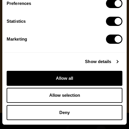
Preferences
Message
(Required)
Ways to Give
Statistics
We appreciate gifts of any size. Every dollar helps
us with our mission to share the truth about
hunting. Supporters who set up a recurring
Marketing
monthly donation receive exclusive perks, earlier
access to content and more.
Show details
One Time Gift
Allow all
Recurring Donation
Allow selection
Deny