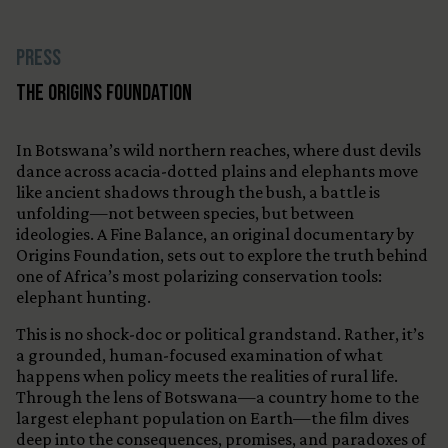
Press
The Origins Foundation
In Botswana’s wild northern reaches, where dust devils
dance across acacia-dotted plains and elephants move
like ancient shadows through the bush, a battle is
unfolding—not between species, but between
ideologies. A Fine Balance, an original documentary by
Origins Foundation, sets out to explore the truth behind
one of Africa’s most polarizing conservation tools:
elephant hunting.
This is no shock-doc or political grandstand. Rather, it’s
a grounded, human-focused examination of what
happens when policy meets the realities of rural life.
Through the lens of Botswana—a country home to the
largest elephant population on Earth—the film dives
deep into the consequences, promises, and paradoxes of