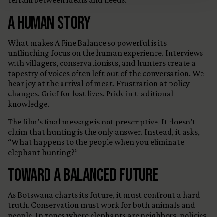
terrain between ideals and needs.
A Human Story
What makes A Fine Balance so powerful is its
unflinching focus on the human experience. Interviews
with villagers, conservationists, and hunters create a
tapestry of voices often left out of the conversation. We
hear joy at the arrival of meat. Frustration at policy
changes. Grief for lost lives. Pride in traditional
knowledge.
The film’s final message is not prescriptive. It doesn’t
claim that hunting is the only answer. Instead, it asks,
“What happens to the people when you eliminate
elephant hunting?”
Toward a Balanced Future
As Botswana charts its future, it must confront a hard
truth. Conservation must work for both animals and
people. In zones where elephants are neighbors, policies