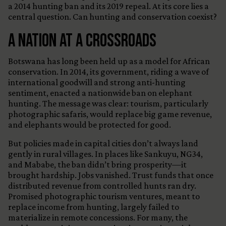
a 2014 hunting ban and its 2019 repeal. At its core lies a
central question. Can hunting and conservation coexist?
A Nation at a Crossroads
Botswana has long been held up as a model for African
conservation. In 2014, its government, riding a wave of
international goodwill and strong anti-hunting
sentiment, enacted a nationwide ban on elephant
hunting. The message was clear: tourism, particularly
photographic safaris, would replace big game revenue,
and elephants would be protected for good.
But policies made in capital cities don’t always land
gently in rural villages. In places like Sankuyu, NG34,
and Mababe, the ban didn’t bring prosperity—it
brought hardship. Jobs vanished. Trust funds that once
distributed revenue from controlled hunts ran dry.
Promised photographic tourism ventures, meant to
replace income from hunting, largely failed to
materialize in remote concessions. For many, the