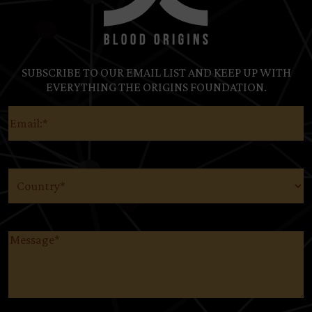
SUBSCRIBE TO OUR EMAIL LIST AND KEEP UP WITH
EVERYTHING THE ORIGINS FOUNDATION.
Email
(Required)
Country
(Required)
Message
(Required)