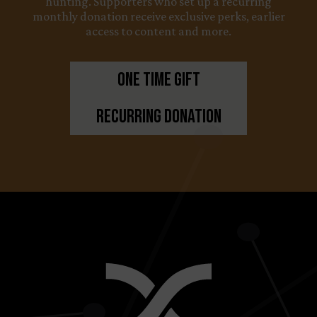
hunting. Supporters who set up a recurring
monthly donation receive exclusive perks, earlier
access to content and more.
One Time Gift
Recurring Donation