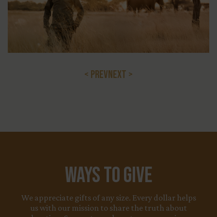
< PREV
NEXT >
Ways to Give
We appreciate gifts of any size. Every dollar helps
us with our mission to share the truth about