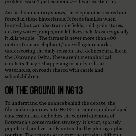
problem wasn’t just economic—it was existential.
As the documentary shows, the elephant is revered and
feared in these hinterlands. It feeds families when
hunted, but can also trample fields, raid grain stores,
destroy water pumps, and kill livestock. Most tragically,
it kills people. “The farmer is never more than 400
meters from an elephant,” one villager remarks,
underscoring the daily tension that defines rural life in
the Okavango Delta. These aren’t metaphorical
conflicts. They’re happening in backyards, at
waterholes, on roads shared with cattle and
schoolchildren.
On the Ground in NG13
To understand the nuance behind the debate, the
filmmakers journey into NG13—a remote, undeveloped
concession that embodies the central dilemma of
Botswana’s conservation strategy. It’s vast, sparsely
populated, and virtually untouched by photographic
tourism. The reasons are clear: the terrain is difficult,