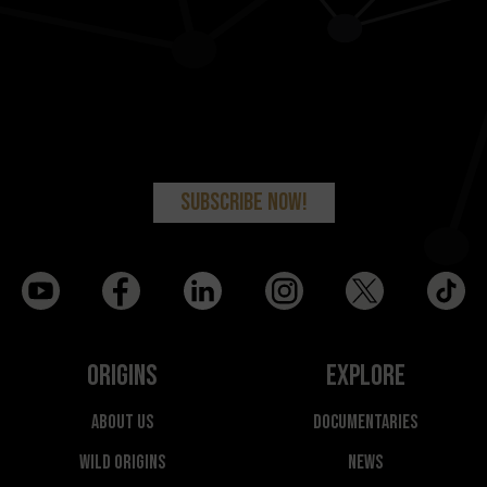
Origins
Explore
About Us
Documentaries
Wild Origins
News