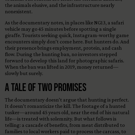
the animals elusive, and the infrastructure nearly
nonexistent.
As the documentary notes, in places like NG13, a safari
vehicle may go 45 minutes before spotting a single
giraffe. Tourists seeking quick, Instagram-worthy game
encounters simply don’t come here. But hunters do. And
their presence brings employment, protein, and cash
flow. During the hunting ban, no investors stepped
forward to develop this land for photographic safaris.
When the ban was lifted in 2019, money returned—
slowly but surely.
A Tale of Two Promises
The documentary doesn’t argue that hunting is perfect.
It doesn’t romanticize the kill. The footage of a hunted
tusker—around 45 years old, near the end of his natural
life—is treated with solemnity. But what follows is
telling: a cascade of benefits, from meat distributed to
families to local workers paid to process the carcass, to