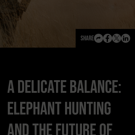
View All Content
Share
A Delicate Balance:
Elephant Hunting
and the Future of