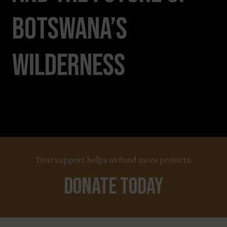
Botswana’s
Wilderness
Your support helps us fund more projects.
Donate Today