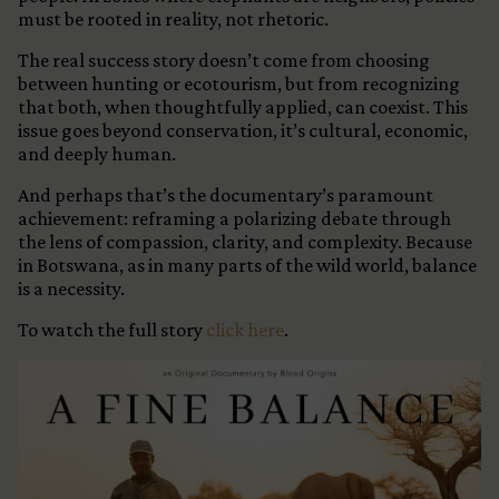
must be rooted in reality, not rhetoric.
The real success story doesn’t come from choosing
between hunting or ecotourism, but from recognizing
that both, when thoughtfully applied, can coexist. This
issue goes beyond conservation, it’s cultural, economic,
and deeply human.
And perhaps that’s the documentary’s paramount
achievement: reframing a polarizing debate through
the lens of compassion, clarity, and complexity. Because
in Botswana, as in many parts of the wild world, balance
is a necessity.
To watch the full story
click here
.