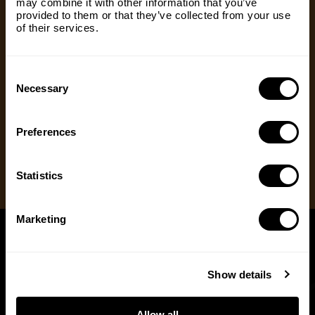
may combine it with other information that you’ve
us with our mission to share the truth about
Email
(Required)
provided to them or that they’ve collected from your use
hunting. Supporters who set up a recurring
of their services.
monthly donation receive exclusive perks, earlier
access to content and more.
Consent
Country
(Required)
Selection
Necessary
One Time Gift
Recurring Donation
Preferences
Message
(Required)
Statistics
Marketing
Show details
Allow all