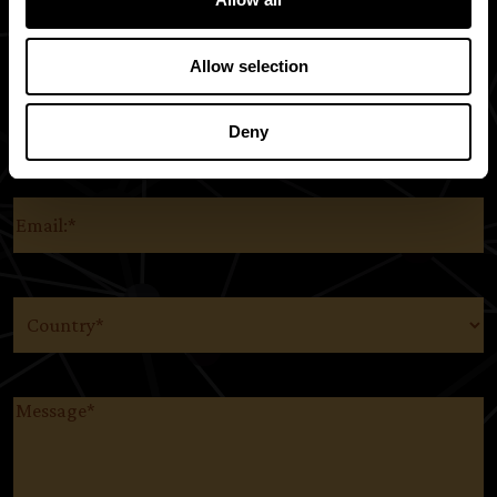
Allow selection
Deny
SUBSCRIBE TO OUR EMAIL LIST AND KEEP UP WITH
EVERYTHING THE ORIGINS FOUNDATION.
Email
(Required)
Country
(Required)
Message
(Required)