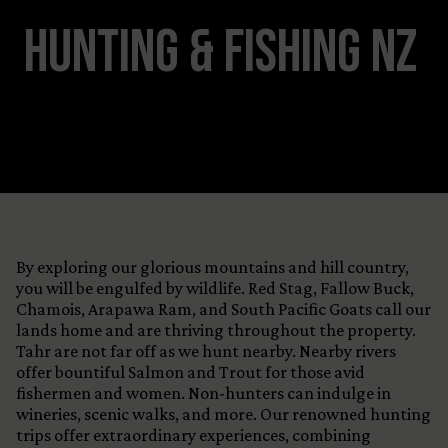
View All Content
Hunting & Fishing NZ
By exploring our glorious mountains and hill country,
you will be engulfed by wildlife. Red Stag, Fallow Buck,
Chamois, Arapawa Ram, and South Pacific Goats call our
lands home and are thriving throughout the property.
Tahr are not far off as we hunt nearby. Nearby rivers
offer bountiful Salmon and Trout for those avid
fishermen and women. Non-hunters can indulge in
wineries, scenic walks, and more. Our renowned hunting
trips offer extraordinary experiences, combining