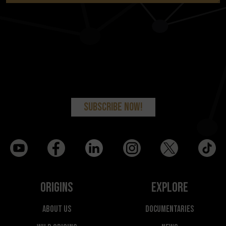
Origins
Explore
About Us
Documentaries