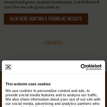
exceptional game, majestic landscapes, and dedicated
care that we take great pride in.
Glen Dene Hunting & FIshing NZ Website
< PREV
NEXT >
×
This website uses cookies
Subscribe to our email list and keep up
Ways to Give
We use cookies to personalise content and ads, to
with everything The Origins
provide social media features and to analyse our traffic.
We also share information about your use of our site with
Foundation.
We appreciate gifts of any size. Every dollar helps
our social media, advertising and analytics partners who