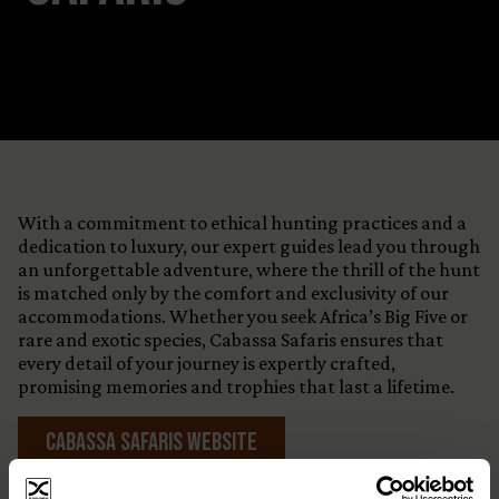
With a commitment to ethical hunting practices and a
dedication to luxury, our expert guides lead you through
an unforgettable adventure, where the thrill of the hunt
is matched only by the comfort and exclusivity of our
accommodations. Whether you seek Africa’s Big Five or
rare and exotic species, Cabassa Safaris ensures that
every detail of your journey is expertly crafted,
promising memories and trophies that last a lifetime.
Cabassa Safaris Website