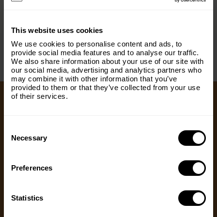
< PREV
NEXT >
×
This website uses cookies
Subscribe to our email list and keep up
We use cookies to personalise content and ads, to
with everything The Origins
provide social media features and to analyse our traffic.
We also share information about your use of our site with
Foundation.
our social media, advertising and analytics partners who
may combine it with other information that you’ve
Email
(Required)
provided to them or that they’ve collected from your use
of their services.
Ways to Give
Consent
Country
(Required)
Selection
Necessary
We appreciate gifts of any size. Every dollar helps
us with our mission to share the truth about
hunting. Supporters who set up a recurring
Preferences
Message
(Required)
monthly donation receive exclusive perks, earlier
access to content and more.
Statistics