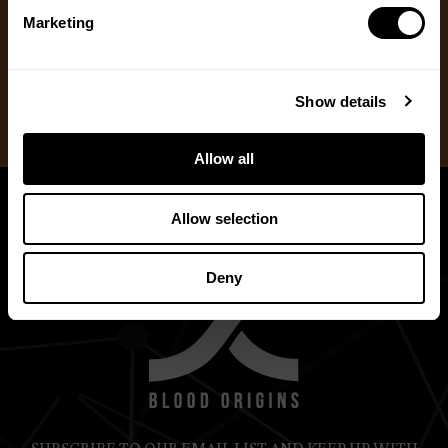
One Time Gift
Marketing
Recurring Donation
Show details
Allow all
Allow selection
Deny