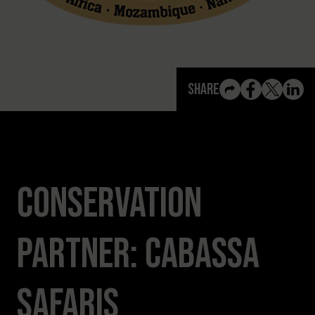
View All Content
Share
Conservation
Partner: Cabassa
Safaris