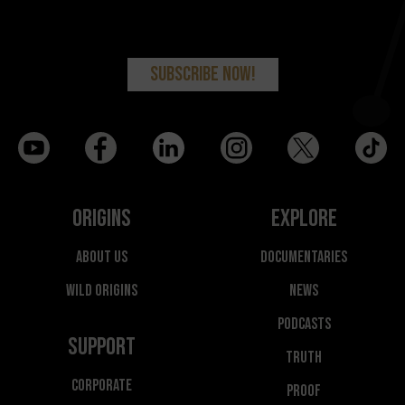
Origins
Explore
About Us
Documentaries
Wild Origins
News
Podcasts
Support
Truth
Corporate
Proof