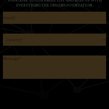
SUBSCRIBE TO OUR EMAIL LIST AND KEEP UP WITH
EVERYTHING THE ORIGINS FOUNDATION.
Email
(Required)
Country
(Required)
Message
(Required)