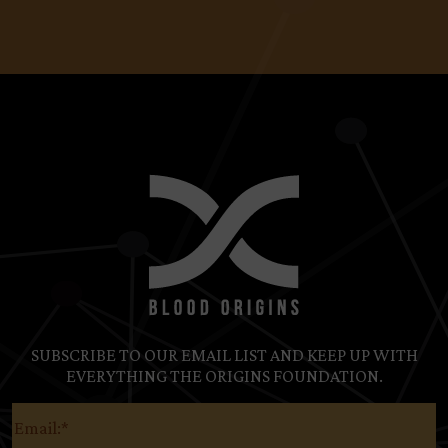
SUBSCRIBE TO OUR EMAIL LIST AND KEEP UP WITH
EVERYTHING THE ORIGINS FOUNDATION.
Email
(Required)