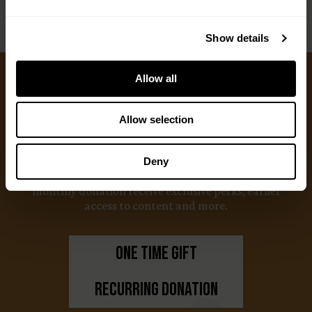
Show details
Allow all
Ways to Give
Allow selection
We appreciate gifts of any size. Every dollar helps
us with our mission to share the truth about
Deny
hunting. Supporters who set up a recurring
monthly donation receive exclusive perks, earlier
access to content and more.
One Time Gift
Recurring Donation