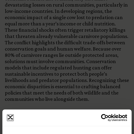
devastating losses on rural communities, particularly in
low-income countries. In developing regions, the
economic impact of a single cow lost to predation can
equal more than a year’s income or child nutrition.
These financial shocks often trigger retaliatory killings
that threaten already vulnerable carnivore populations.
The conflict highlights the difficult trade-offs between
conservation goals and human welfare. Because over
80% of carnivore ranges lie outside protected areas,
solutions must involve communities. Conservation
models that include regulated hunting can offer
sustainable incentives to protect both people’s
livelihoods and predator populations. Recognizing these
economic disparities is essential to crafting balanced
policies that meet the needs of both wildlife and the
communities who live alongside them.