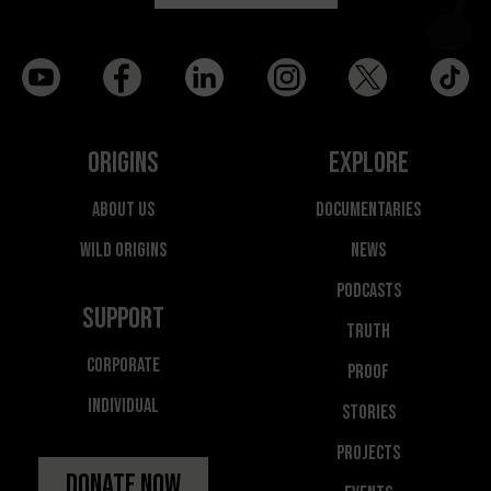
Origins
Explore
About Us
Documentaries
Wild Origins
News
Podcasts
Support
Truth
Corporate
Proof
Individual
Stories
Projects
Donate Now