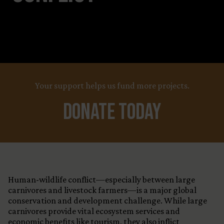
Your support helps us fund more projects.
Donate Today
Human-wildlife conflict—especially between large
carnivores and livestock farmers—is a major global
conservation and development challenge. While large
carnivores provide vital ecosystem services and
economic benefits like tourism, they also inflict