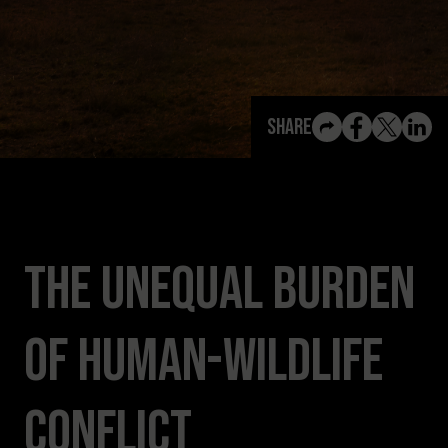
View All Content
Share
The Unequal Burden
of Human-Wildlife
Conflict