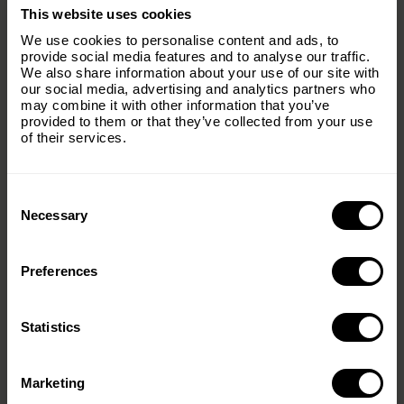
×
This website uses cookies
Subscribe to our email list and keep up
We use cookies to personalise content and ads, to
with everything The Origins
provide social media features and to analyse our traffic.
We also share information about your use of our site with
Foundation.
our social media, advertising and analytics partners who
may combine it with other information that you’ve
Email
(Required)
provided to them or that they’ve collected from your use
of their services.
Consent
Country
(Required)
Selection
Necessary
Preferences
Message
(Required)
Statistics
< PREV
NEXT >
Marketing