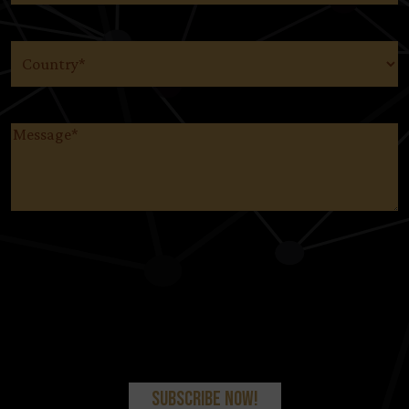
Country
(Required)
Message
(Required)