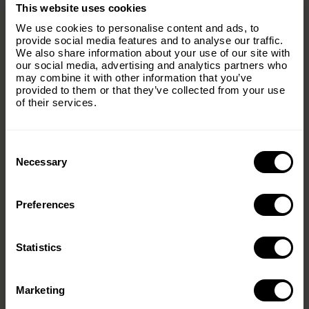
×
This website uses cookies
Subscribe to our email list and keep up
We use cookies to personalise content and ads, to
with everything The Origins
provide social media features and to analyse our traffic.
We also share information about your use of our site with
Foundation.
our social media, advertising and analytics partners who
may combine it with other information that you’ve
Email
(Required)
provided to them or that they’ve collected from your use
of their services.
Consent
Country
(Required)
Selection
Necessary
Preferences
Message
(Required)
Statistics
< PREV
NEXT >
Marketing