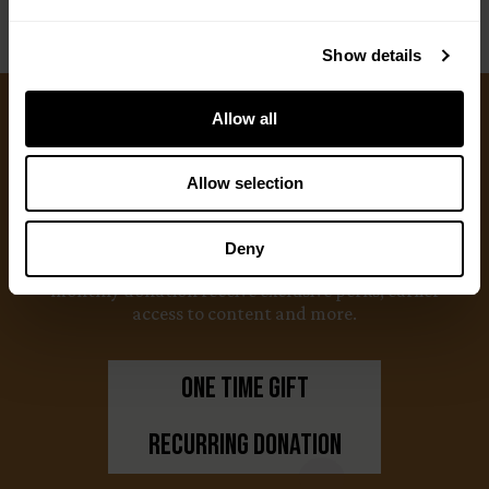
Show details
Allow all
Ways to Give
Allow selection
We appreciate gifts of any size. Every dollar helps
us with our mission to share the truth about
Deny
hunting. Supporters who set up a recurring
monthly donation receive exclusive perks, earlier
access to content and more.
One Time Gift
Recurring Donation