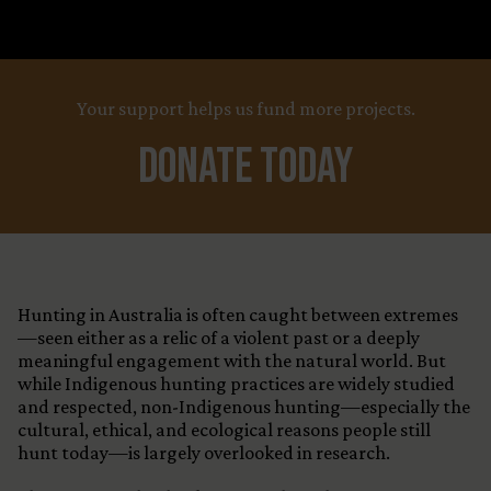
Your support helps us fund more projects.
Donate Today
Hunting in Australia is often caught between extremes
—seen either as a relic of a violent past or a deeply
meaningful engagement with the natural world. But
while Indigenous hunting practices are widely studied
and respected, non-Indigenous hunting—especially the
cultural, ethical, and ecological reasons people still
hunt today—is largely overlooked in research.