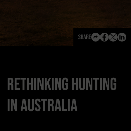
View All Content
Share
Rethinking Hunting
in Australia