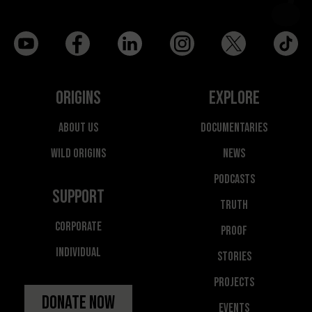
Origins
Explore
About Us
Documentaries
Wild Origins
News
Podcasts
Support
Truth
Corporate
Proof
Individual
Stories
Projects
Donate Now
Events