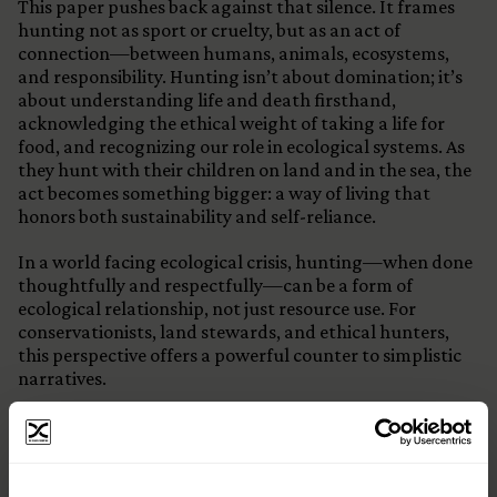
This paper pushes back against that silence. It frames
hunting not as sport or cruelty, but as an act of
connection—between humans, animals, ecosystems,
and responsibility. Hunting isn’t about domination; it’s
about understanding life and death firsthand,
acknowledging the ethical weight of taking a life for
food, and recognizing our role in ecological systems. As
they hunt with their children on land and in the sea, the
act becomes something bigger: a way of living that
honors both sustainability and self-reliance.
In a world facing ecological crisis, hunting—when done
thoughtfully and respectfully—can be a form of
ecological relationship, not just resource use. For
conservationists, land stewards, and ethical hunters,
this perspective offers a powerful counter to simplistic
narratives.