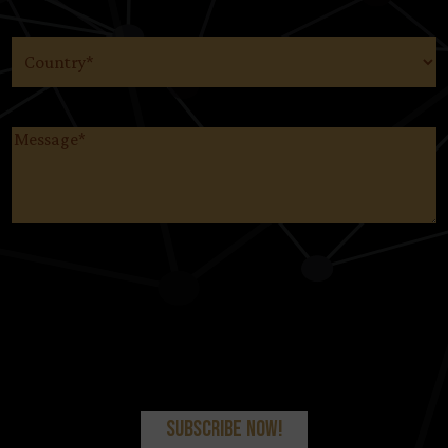
Country
(Required)
Message
(Required)