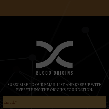
SUBSCRIBE TO OUR EMAIL LIST AND KEEP UP WITH
EVERYTHING THE ORIGINS FOUNDATION.
Email
(Required)