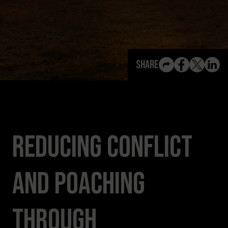
View All Content
Share
Reducing Conflict
and Poaching
Through