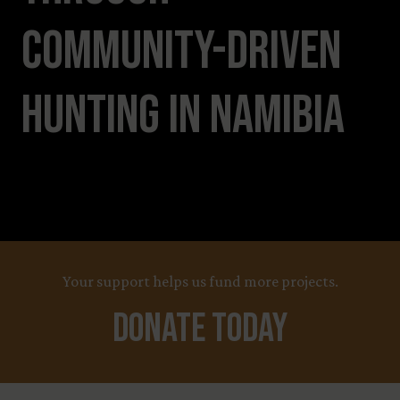
Community-Driven
Hunting in Namibia
Your support helps us fund more projects.
Donate Today