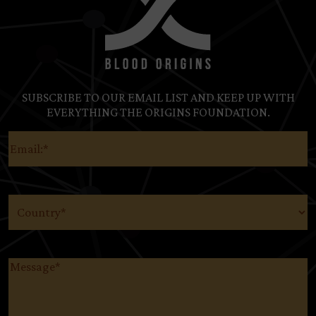
SUBSCRIBE TO OUR EMAIL LIST AND KEEP UP WITH
EVERYTHING THE ORIGINS FOUNDATION.
Email
(Required)
Country
(Required)
Message
(Required)