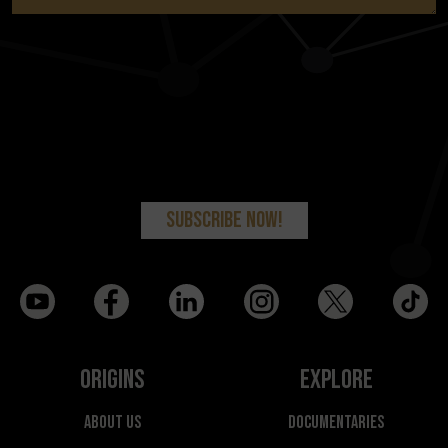
Origins
Explore
About Us
Documentaries