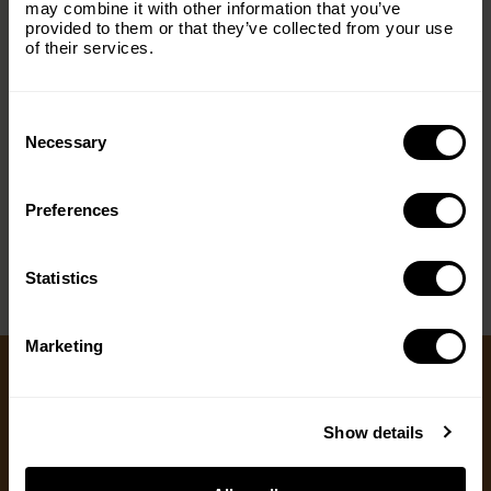
managed fairly and transparently, regulated hunting
may combine it with other information that you’ve
Email
(Required)
can fund conservation, reduce conflict and align
provided to them or that they’ve collected from your use
of their services.
community interests with wildlife protection.
Consent
Country
(Required)
Selection
Necessary
< PREV
NEXT >
Preferences
Message
(Required)
Statistics
Marketing
Ways to Give
Show details
We appreciate gifts of any size. Every dollar helps