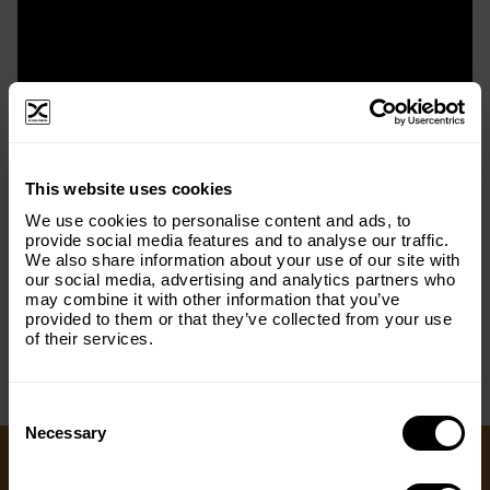
×
This website uses cookies
Subscribe to our email list and keep up
We use cookies to personalise content and ads, to
with everything The Origins
provide social media features and to analyse our traffic.
We also share information about your use of our site with
Foundation.
our social media, advertising and analytics partners who
< PREV
NEXT >
may combine it with other information that you’ve
Email
(Required)
provided to them or that they’ve collected from your use
of their services.
Consent
Country
(Required)
Selection
Necessary