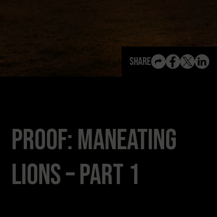
View All Content
Share
PROOF: ManEating
Lions – Part 1