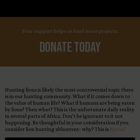
Your support helps us fund more projects.
Donate Today
Hunting lions is likely the most controversial topic there
is in our hunting community. What if it comes down to
the value of human life? What if humans are being eaten
by lions? Then what? This is the unfortunate daily reality
in several parts of Africa. Don’t be ignorant to it not
happening. Be thoughtful in your consideration if you
consider lion hunting abhorrent- why? This is
#proof