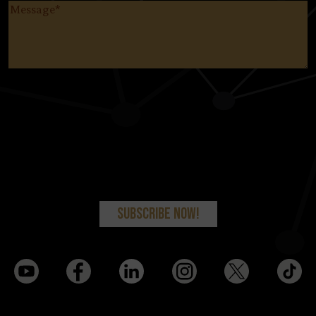
Message
(Required)