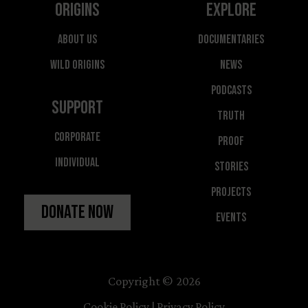
Origins
Explore
About Us
Documentaries
Wild Origins
News
Podcasts
Support
Truth
Corporate
Proof
Individual
Stories
Projects
Donate Now
Events
Copyright © 2026
Cookie Policy
|
Privacy Policy