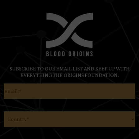
SUBSCRIBE TO OUR EMAIL LIST AND KEEP UP WITH
EVERYTHING THE ORIGINS FOUNDATION.
Email
(Required)
Country
(Required)