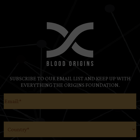
SUBSCRIBE TO OUR EMAIL LIST AND KEEP UP WITH
EVERYTHING THE ORIGINS FOUNDATION.
Email
(Required)
Country
(Required)