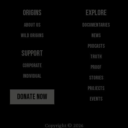
Origins
Explore
About Us
Documentaries
Wild Origins
News
Podcasts
Support
Truth
Corporate
Proof
Individual
Stories
Projects
Donate Now
Events
Copyright © 2026