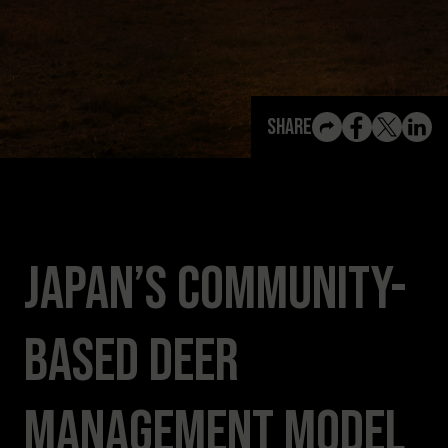
View All Content
Share
Japan’s Community-
Based Deer
Management Model