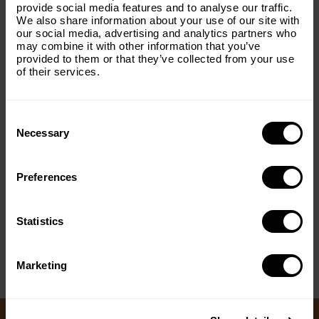
with everything The Origins
provide social media features and to analyse our traffic.
We also share information about your use of our site with
Foundation.
our social media, advertising and analytics partners who
may combine it with other information that you’ve
Email
(Required)
provided to them or that they’ve collected from your use
of their services.
Consent
Country
(Required)
Selection
Necessary
Preferences
Message
(Required)
< PREV
NEXT >
Statistics
Marketing