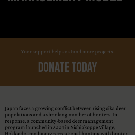
Your support helps us fund more projects.
Donate Today
Japan faces a growing conflict between rising sika deer
populations and a shrinking number of hunters. In
response, a community-based deer management
program launched in 2004 in Nishiokoppe Village,
Hokkaido, combining recreational hunting with hunter