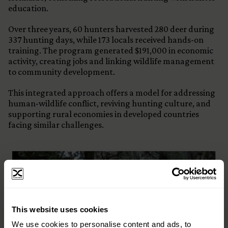
education.
Over three years, 60 hunters harvested 280 deer during
337 hunting days, while 173 locals received hands-on
training. The program generated $191,000 in economic
activity, creating jobs and linking wildlife management
to community development.
This integrated approach offers a model for addressing
human-wildlife conflict, reviving hunting culture, and
supporting rural economies in developed countries
facing similar challenges.
×
This website uses cookies
Subscribe to our email list and keep up
We use cookies to personalise content and ads, to