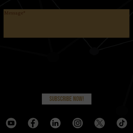
Message
(Required)