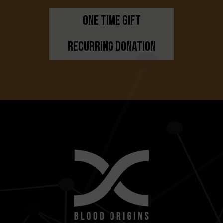
One Time Gift
Recurring Donation