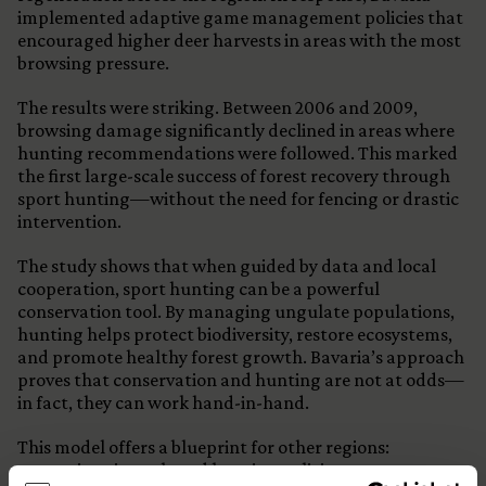
implemented adaptive game management policies that
encouraged higher deer harvests in areas with the most
browsing pressure.
The results were striking. Between 2006 and 2009,
browsing damage significantly declined in areas where
hunting recommendations were followed. This marked
the first large-scale success of forest recovery through
sport hunting—without the need for fencing or drastic
intervention.
The study shows that when guided by data and local
cooperation, sport hunting can be a powerful
conservation tool. By managing ungulate populations,
hunting helps protect biodiversity, restore ecosystems,
and promote healthy forest growth. Bavaria’s approach
proves that conservation and hunting are not at odds—
in fact, they can work hand-in-hand.
This model offers a blueprint for other regions:
strategic, science-based hunting policies can restore