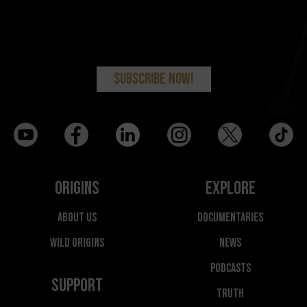
Origins
Explore
About Us
Documentaries
Wild Origins
News
Podcasts
Support
Truth