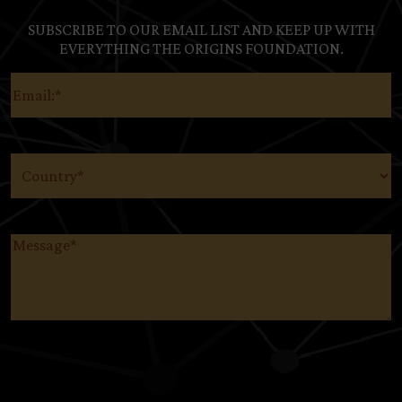
SUBSCRIBE TO OUR EMAIL LIST AND KEEP UP WITH
EVERYTHING THE ORIGINS FOUNDATION.
Email
(Required)
Country
(Required)
Message
(Required)