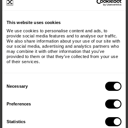
balance between wildlife and forests, ensuring long-
term ecological health.
×
This website uses cookies
Subscribe to our email list and keep up
We use cookies to personalise content and ads, to
with everything The Origins
provide social media features and to analyse our traffic.
We also share information about your use of our site with
Foundation.
our social media, advertising and analytics partners who
may combine it with other information that you’ve
Email
(Required)
provided to them or that they’ve collected from your use
of their services.
Consent
Country
(Required)
Selection
Necessary
Preferences
Message
(Required)
Statistics