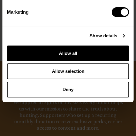
Marketing
< PREV
NEXT >
Show details
Allow all
Allow selection
Ways to Give
Deny
We appreciate gifts of any size. Every dollar helps
us with our mission to share the truth about
hunting. Supporters who set up a recurring
monthly donation receive exclusive perks, earlier
access to content and more.