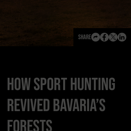
View All Content
Share
How Sport Hunting
Revived Bavaria’s
Forests