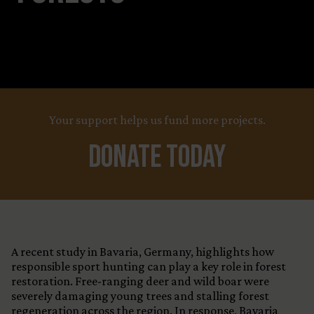
Your support helps us fund more projects.
Donate Today
A recent study in Bavaria, Germany, highlights how
responsible sport hunting can play a key role in forest
restoration. Free-ranging deer and wild boar were
severely damaging young trees and stalling forest
regeneration across the region. In response, Bavaria