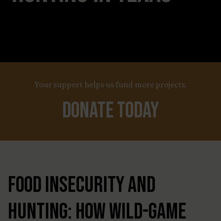
Your support helps us fund more projects.
Donate Today
Food Insecurity and
Hunting: How Wild-Game