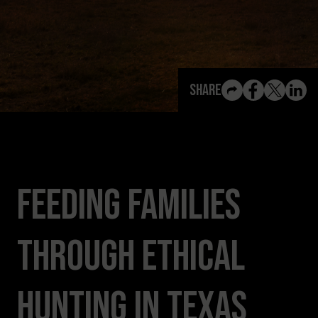
View All Content
Share
Feeding Families
Through Ethical
Hunting in Texas