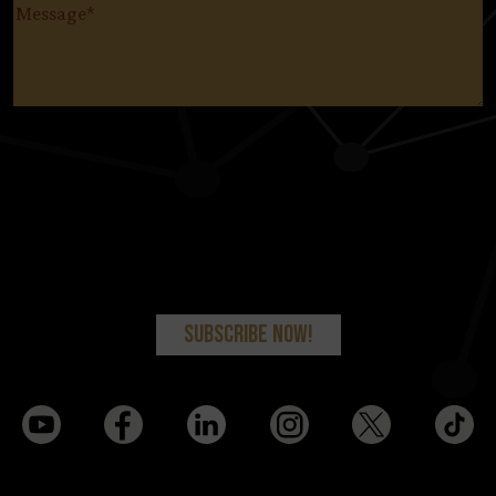
Message
(Required)