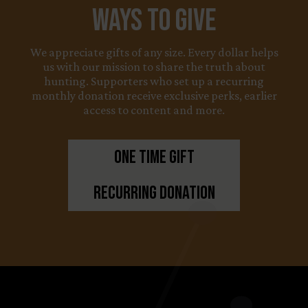
Ways to Give
We appreciate gifts of any size. Every dollar helps
us with our mission to share the truth about
hunting. Supporters who set up a recurring
monthly donation receive exclusive perks, earlier
access to content and more.
One Time Gift
Recurring Donation