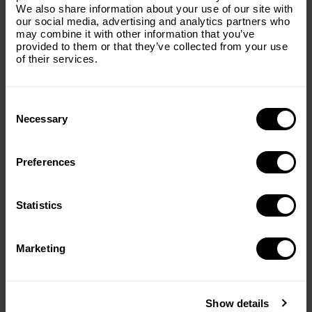
dinner,” said Victoria Fernandez, a mother of four and a
We also share information about your use of our site with
Foundation.
recipient of F4L. “Four kids these days is a lot of money.
our social media, advertising and analytics partners who
So it’s nice to be able to have that for them.”
may combine it with other information that you’ve
Email
(Required)
provided to them or that they’ve collected from your use
Food Insecurity and
of their services.
Hunting: Public Perception
Consent
Country
(Required)
Selection
Necessary
Preferences
Message
(Required)
Statistics
Marketing
Despite its potential, hunting raises ethical and
Show details