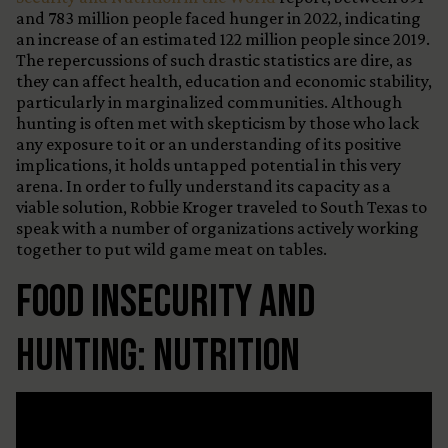
and 783 million people faced hunger in 2022, indicating
an increase of an estimated 122 million people since 2019.
The repercussions of such drastic statistics are dire, as
they can affect health, education and economic stability,
particularly in marginalized communities. Although
hunting is often met with skepticism by those who lack
any exposure to it or an understanding of its positive
implications, it holds untapped potential in this very
arena. In order to fully understand its capacity as a
viable solution, Robbie Kroger traveled to South Texas to
speak with a number of organizations actively working
together to put wild game meat on tables.
Food Insecurity and
Hunting: Nutrition