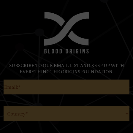
SUBSCRIBE TO OUR EMAIL LIST AND KEEP UP WITH
EVERYTHING THE ORIGINS FOUNDATION.
Email
(Required)
Country
(Required)