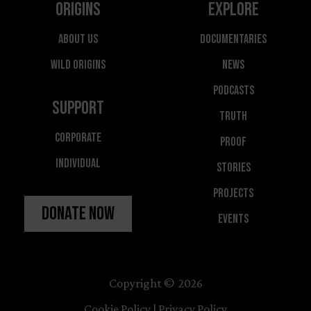
Origins
Explore
About Us
Documentaries
Wild Origins
News
Podcasts
Support
Truth
Corporate
Proof
Individual
Stories
Projects
Donate Now
Events
Copyright © 2026
Cookie Policy
|
Privacy Policy