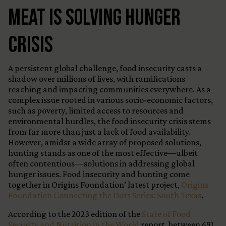
Meat Is Solving Hunger
Crisis
A persistent global challenge, food insecurity casts a
shadow over millions of lives, with ramifications
reaching and impacting communities everywhere. As a
complex issue rooted in various socio-economic factors,
such as poverty, limited access to resources and
environmental hurdles, the food insecurity crisis stems
from far more than just a lack of food availability.
However, amidst a wide array of proposed solutions,
hunting stands as one of the most effective—albeit
often contentious—solutions in addressing global
hunger issues. Food insecurity and hunting come
together in Origins Foundation’ latest project,
Origins
Foundation Connecting the Dots Series: South Texas
.
According to the 2023 edition of the
State of Food
Security and Nutrition in the World
report, between 691