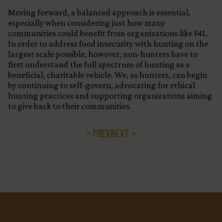
Moving forward, a balanced approach is essential,
especially when considering just how many
communities could benefit from organizations like F4L.
In order to address food insecurity with hunting on the
largest scale possible, however, non-hunters have to
first understand the full spectrum of hunting as a
beneficial, charitable vehicle. We, as hunters, can begin
by continuing to self-govern, advocating for ethical
hunting practices and supporting organizations aiming
to give back to their communities.
< PREV
NEXT >