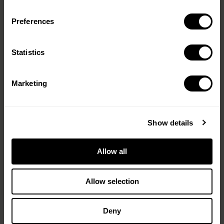
Preferences
Message
(Required)
Statistics
Marketing
Show details
Allow all
< PREV
NEXT >
Allow selection
Deny