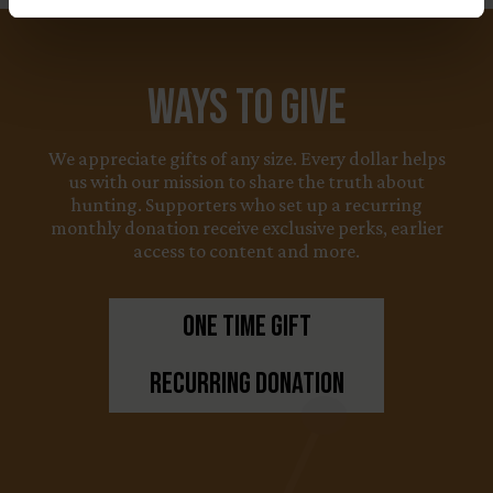
Ways to Give
We appreciate gifts of any size. Every dollar helps
us with our mission to share the truth about
hunting. Supporters who set up a recurring
monthly donation receive exclusive perks, earlier
access to content and more.
One Time Gift
Recurring Donation