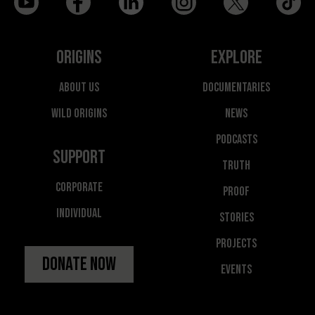
Origins
Explore
About Us
Documentaries
Wild Origins
News
Podcasts
Support
Truth
Corporate
Proof
Individual
Stories
Projects
Donate Now
Events