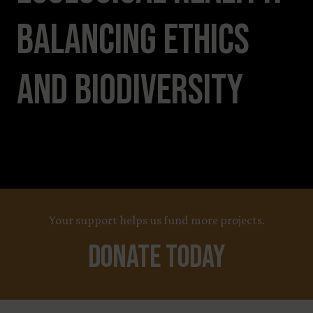
Balancing Ethics
and Biodiversity
Your support helps us fund more projects.
Donate Today