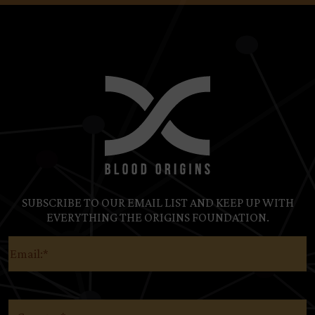
SUBSCRIBE TO OUR EMAIL LIST AND KEEP UP WITH
EVERYTHING THE ORIGINS FOUNDATION.
Email
(Required)
Country
(Required)