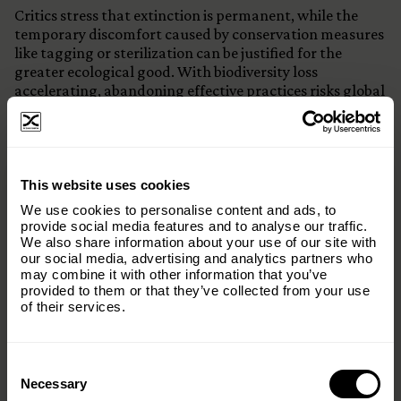
Critics stress that extinction is permanent, while the
temporary discomfort caused by conservation measures
like tagging or sterilization can be justified for the
greater ecological good. With biodiversity loss
accelerating, abandoning effective practices risks global
setbacks.
The path forward lies in blending compassion with
science. Conservation must respect animal welfare, but
×
not at the cost of losing entire species. Ethical, science-
This website uses cookies
backed interventions remain vital if we are to meet
Subscribe to our email list and keep up
We use cookies to personalise content and ads, to
global biodiversity goals and preserve ecosystem
with everything The Origins
provide social media features and to analyse our traffic.
balance for future generations.
We also share information about your use of our site with
Foundation.
our social media, advertising and analytics partners who
may combine it with other information that you’ve
Email
(Required)
provided to them or that they’ve collected from your use
of their services.
Consent
Country
(Required)
Selection
Necessary