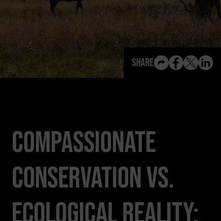
View All Content
Share
Compassionate
Conservation vs.
Ecological Reality: