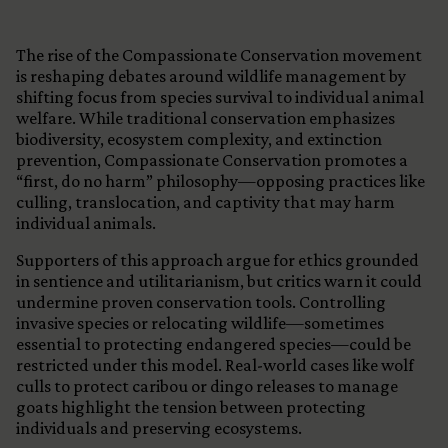
The rise of the Compassionate Conservation movement
is reshaping debates around wildlife management by
shifting focus from species survival to individual animal
welfare. While traditional conservation emphasizes
biodiversity, ecosystem complexity, and extinction
prevention, Compassionate Conservation promotes a
“first, do no harm” philosophy—opposing practices like
culling, translocation, and captivity that may harm
individual animals.
Supporters of this approach argue for ethics grounded
in sentience and utilitarianism, but critics warn it could
undermine proven conservation tools. Controlling
invasive species or relocating wildlife—sometimes
essential to protecting endangered species—could be
restricted under this model. Real-world cases like wolf
culls to protect caribou or dingo releases to manage
goats highlight the tension between protecting
individuals and preserving ecosystems.