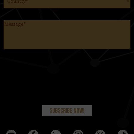
Message
(Required)