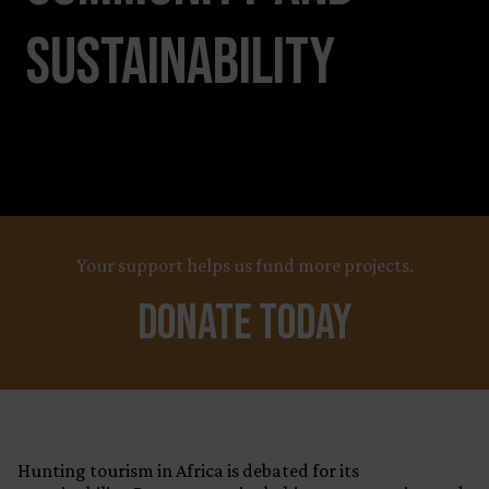
Sustainability
Your support helps us fund more projects.
Donate Today
Hunting tourism in Africa is debated for its