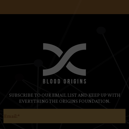
SUBSCRIBE TO OUR EMAIL LIST AND KEEP UP WITH
EVERYTHING THE ORIGINS FOUNDATION.
Email
(Required)