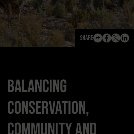
View All Content
Share
Balancing
Conservation,
Community and