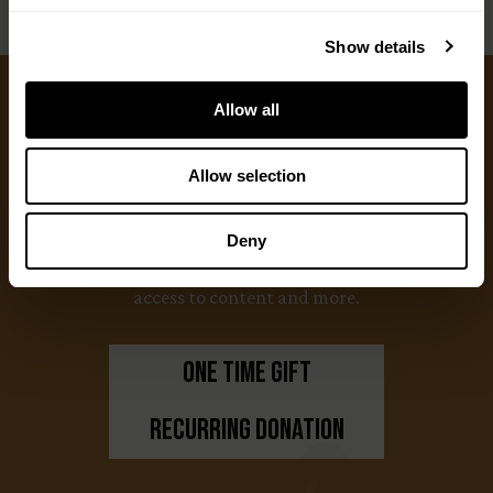
Show details
Allow all
Ways to Give
Allow selection
We appreciate gifts of any size. Every dollar helps
us with our mission to share the truth about
Deny
hunting. Supporters who set up a recurring
monthly donation receive exclusive perks, earlier
access to content and more.
One Time Gift
Recurring Donation