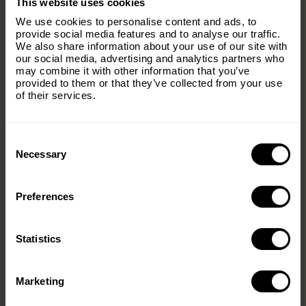
This website uses cookies
Subscribe to our email list and keep up
We use cookies to personalise content and ads, to
with everything The Origins
provide social media features and to analyse our traffic.
We also share information about your use of our site with
Foundation.
our social media, advertising and analytics partners who
may combine it with other information that you’ve
Email
(Required)
provided to them or that they’ve collected from your use
of their services.
Consent
Country
(Required)
Selection
Necessary
Preferences
Message
(Required)
Statistics
< PREV
NEXT >
Marketing