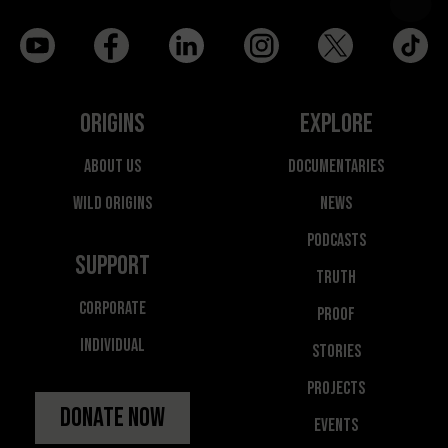
Origins
Explore
About Us
Documentaries
Wild Origins
News
Podcasts
Support
Truth
Corporate
Proof
Individual
Stories
Projects
Donate Now
Events