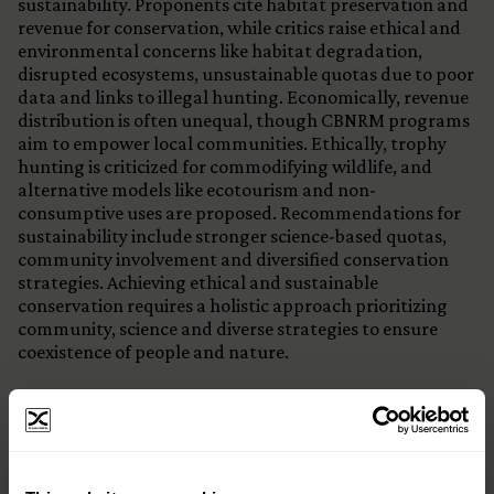
sustainability. Proponents cite habitat preservation and
revenue for conservation, while critics raise ethical and
environmental concerns like habitat degradation,
disrupted ecosystems, unsustainable quotas due to poor
data and links to illegal hunting. Economically, revenue
distribution is often unequal, though CBNRM programs
aim to empower local communities. Ethically, trophy
hunting is criticized for commodifying wildlife, and
alternative models like ecotourism and non-
consumptive uses are proposed. Recommendations for
sustainability include stronger science-based quotas,
community involvement and diversified conservation
strategies. Achieving ethical and sustainable
conservation requires a holistic approach prioritizing
community, science and diverse strategies to ensure
coexistence of people and nature.
×