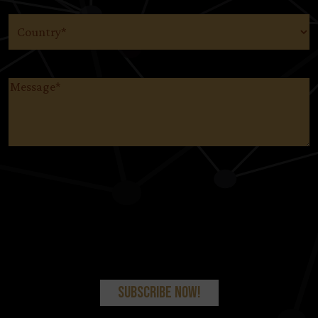
Country
(Required)
Message
(Required)