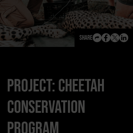
View All Content
Share
Project: Cheetah
Conservation
Program