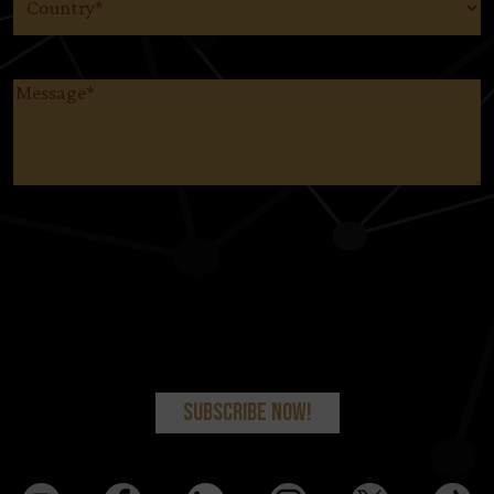
Message
(Required)