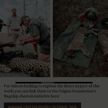
For visitors looking to explore the direct impact of this
work, you can link them to the Origins Foundation’s
flagship cheetah initiative here:
Panyame Cheetah Report: October, 2025