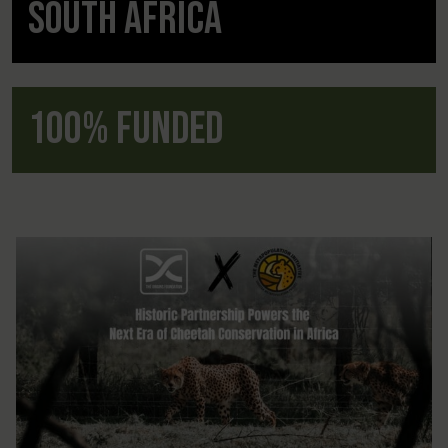
South Africa
100% Funded