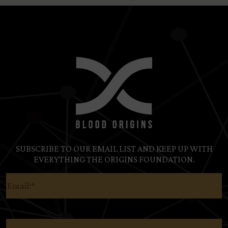
SUBSCRIBE TO OUR EMAIL LIST AND KEEP UP WITH
EVERYTHING THE ORIGINS FOUNDATION.
Email
(Required)
Country
(Required)