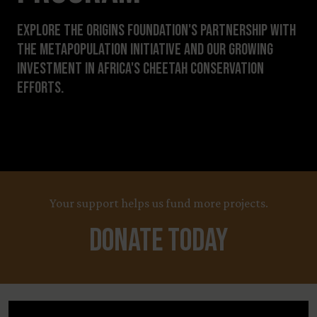
Explore The Origins Foundation's partnership with
The Metapopulation Initiative and our growing
investment in Africa's cheetah conservation
efforts.
Your support helps us fund more projects.
Donate Today