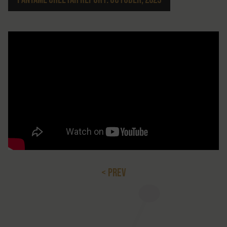
< PREV