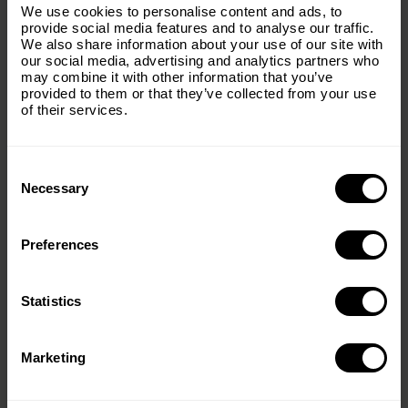
Subscribe to our email list and keep up
foundation for many of today’s successes.
We use cookies to personalise content and ads, to
with everything The Origins
provide social media features and to analyse our traffic.
Over the next five years, The Origins Foundation’s
We also share information about your use of our site with
Foundation.
investment will support:
our social media, advertising and analytics partners who
may combine it with other information that you’ve
Email
(Required)
• Wildlife translocations and range expansion
provided to them or that they’ve collected from your use
• Cheetah metapopulation management
of their services.
• Veterinary and field operations
• Carnivore conservation initiatives
• Biodiversity restoration projects
Consent
Country
(Required)
Selection
• Collaborative conservation partnerships across Africa
Necessary
Together, The Origins Foundation and TMI share a
vision of thriving wildlife populations, healthy
Preferences
Message
(Required)
ecosystems, and a future where Africa’s natural heritage
endures for generations to come.
Statistics
Country
Marketing
Southern Africa