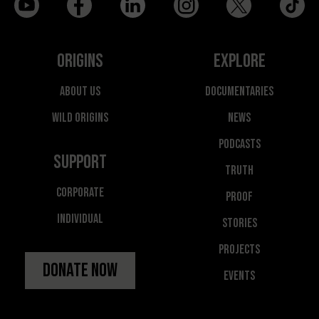
Origins
Explore
About Us
Documentaries
Wild Origins
News
Podcasts
Support
Truth
Corporate
Proof
Individual
Stories
Projects
Donate Now
Events