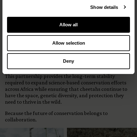
Funding Status
Show details
Five-Year Strategic Partnership Secured
Allow all
Why This Matters
Allow selection
Conservation success isn’t built in annual funding
cycles.
Deny
It is built over decades.
This partnership provides the long-term stability
required to expand science-based conservation efforts
across Africa while ensuring that cheetahs continue to
have the space, genetic diversity, and protection they
need to thrive in the wild.
Because the future of conservation belongs to
collaboration.