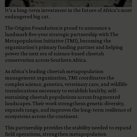
It’s a long-term investment in the future of Africa’s most
endangered big cat.
The Origins Foundation is proud to announce a
landmark five-year strategic partnership with The
Metapopulation Initiative (TMI), becoming the
organization’s primary funding partner and helping
power the next era of science-based cheetah
conservation across Southern Africa.
As Africa’s leading cheetah metapopulation
management organization, TMI coordinates the
complex science, genetics, veterinary care, and wildlife
translocations necessary to establish healthy, self-
sustaining cheetah populations across fragmented
landscapes. Their work strengthens genetic diversity,
expands range, and improves the long-term resilience of
ecosystems across the continent.
This partnership provides the stability needed to expand
field operations, strengthen metapopulation