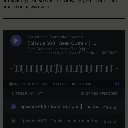
unpacking a global wildlife study, the goal is the same:
more truth, less noise.