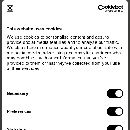
×
This website uses cookies
Subscribe to our email list and keep up
We use cookies to personalise content and ads, to
with everything The Origins
provide social media features and to analyse our traffic.
We also share information about your use of our site with
Foundation.
our social media, advertising and analytics partners who
may combine it with other information that you’ve
Email
(Required)
provided to them or that they’ve collected from your use
of their services.
Consent
Country
(Required)
Selection
Necessary
Preferences
Message
(Required)
Statistics