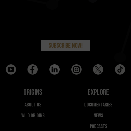
Origins
Explore
About Us
Documentaries
Wild Origins
News
Podcasts