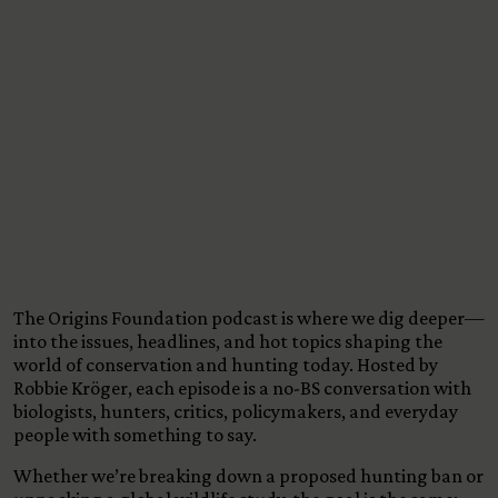
View All Content
The Origins Foundation podcast is where we dig deeper—
into the issues, headlines, and hot topics shaping the
world of conservation and hunting today. Hosted by
Robbie Kröger, each episode is a no-BS conversation with
biologists, hunters, critics, policymakers, and everyday
people with something to say.
Whether we’re breaking down a proposed hunting ban or