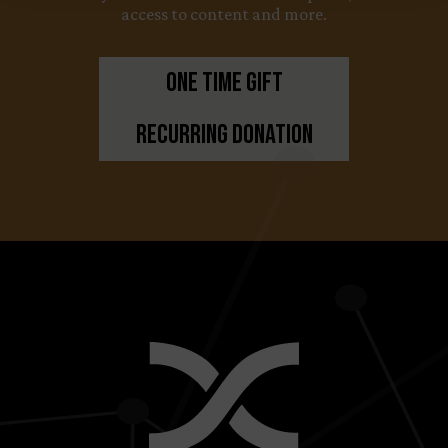
access to content and more.
One Time Gift
Recurring Donation