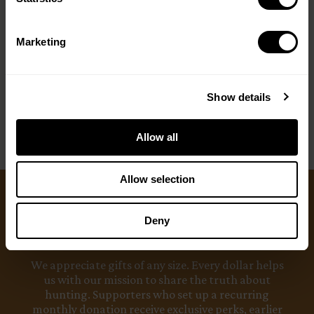
Marketing
Show details
Allow all
Allow selection
Ways to Give
Deny
We appreciate gifts of any size. Every dollar helps
us with our mission to share the truth about
hunting. Supporters who set up a recurring
monthly donation receive exclusive perks, earlier