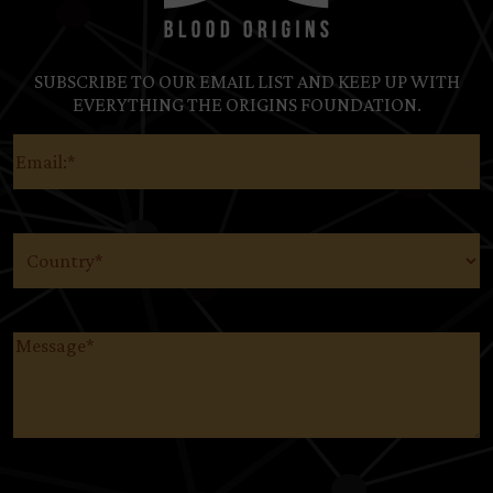
SUBSCRIBE TO OUR EMAIL LIST AND KEEP UP WITH
EVERYTHING THE ORIGINS FOUNDATION.
Email
(Required)
Country
(Required)
Message
(Required)