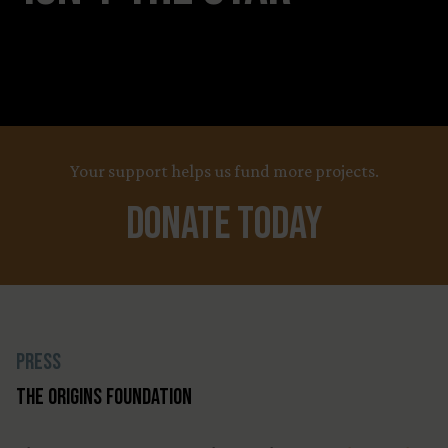
Your support helps us fund more projects.
Donate Today
Press
The Origins Foundation