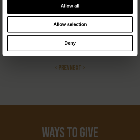
step back. Let the SRWA continue leading. Let local
Allow all
communities and real stakeholders speak for
themselves. And stop using global agendas to rewrite
Allow selection
local realities.
Because this isn’t just about conservation. It’s about
Deny
control — and who gets to keep their place on the land
they’ve always called home.
< PREV
NEXT >
Ways to Give