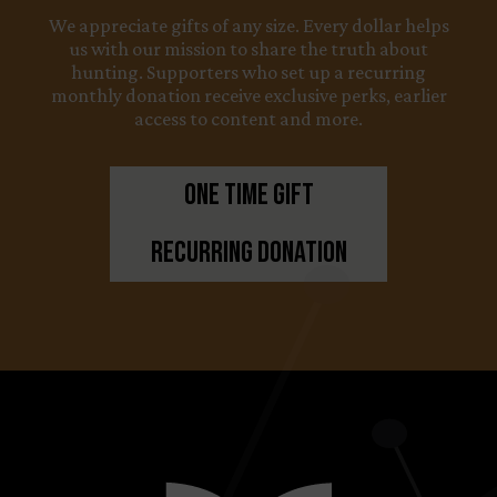
We appreciate gifts of any size. Every dollar helps
us with our mission to share the truth about
hunting. Supporters who set up a recurring
monthly donation receive exclusive perks, earlier
access to content and more.
One Time Gift
Recurring Donation