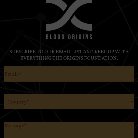
SUBSCRIBE TO OUR EMAIL LIST AND KEEP UP WITH
EVERYTHING THE ORIGINS FOUNDATION.
Email
(Required)
Country
(Required)
Message
(Required)