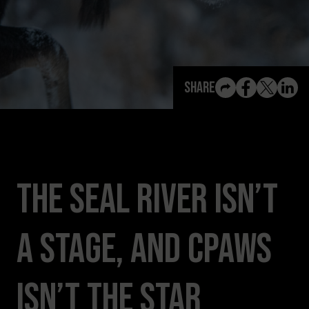
View All Content
Share
The Seal River Isn’t
a Stage, and CPAWS
Isn’t the Star