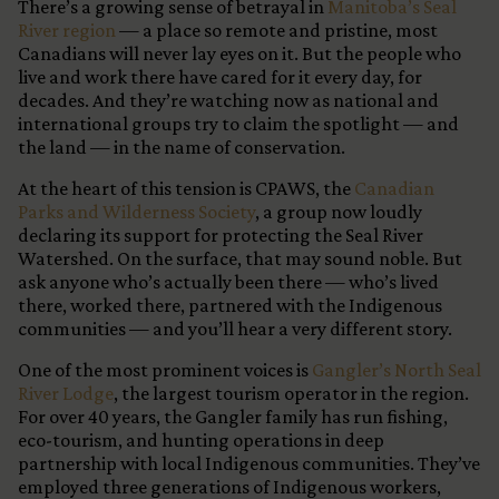
There’s a growing sense of betrayal in
Manitoba’s Seal
River region
— a place so remote and pristine, most
Canadians will never lay eyes on it. But the people who
live and work there have cared for it every day, for
decades. And they’re watching now as national and
international groups try to claim the spotlight — and
the land — in the name of conservation.
At the heart of this tension is CPAWS, the
Canadian
Parks and Wilderness Society
, a group now loudly
declaring its support for protecting the Seal River
Watershed. On the surface, that may sound noble. But
ask anyone who’s actually been there — who’s lived
there, worked there, partnered with the Indigenous
communities — and you’ll hear a very different story.
One of the most prominent voices is
Gangler’s North Seal
River Lodge
, the largest tourism operator in the region.
For over 40 years, the Gangler family has run fishing,
eco-tourism, and hunting operations in deep
partnership with local Indigenous communities. They’ve
employed three generations of Indigenous workers,