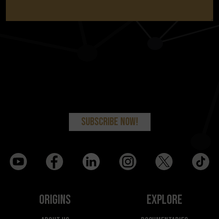
Origins
Explore