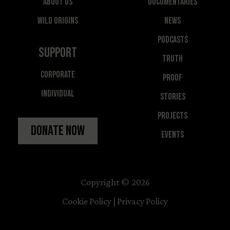
About Us
Documentaries
Wild Origins
News
Podcasts
Support
Truth
Corporate
Proof
Individual
Stories
Projects
Donate Now
Events
Copyright © 2026
Cookie Policy
|
Privacy Policy