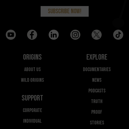
Origins
Explore
About Us
Documentaries
Wild Origins
News
Podcasts
Support
Truth
Corporate
Proof
Individual
Stories