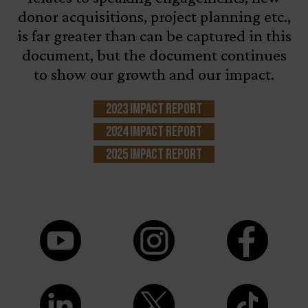
donor acquisitions, project planning etc.,
is far greater than can be captured in this
document, but the document continues
to show our growth and our impact.
2023 Impact Report
2024 Impact Report
2025 Impact Report