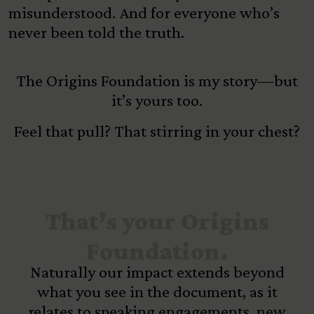
misunderstood. And for everyone who’s
never been told the truth.
The Origins Foundation is my story—but
it’s yours too.
Feel that pull? That stirring in your chest?
That’s your Origins
Foundation.
Naturally our impact extends beyond
what you see in the document, as it
relates to speaking engagements, new