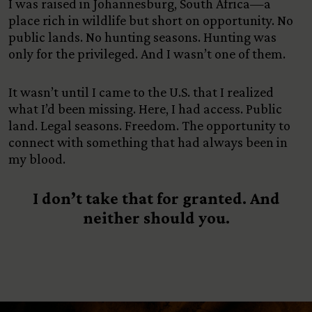
I was raised in Johannesburg, South Africa—a
place rich in wildlife but short on opportunity. No
public lands. No hunting seasons. Hunting was
only for the privileged. And I wasn’t one of them.
It wasn’t until I came to the U.S. that I realized
what I’d been missing. Here, I had access. Public
land. Legal seasons. Freedom. The opportunity to
connect with something that had always been in
my blood.
I don’t take that for granted. And
neither should you.