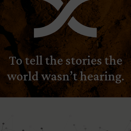
To tell the stories the
world wasn’t hearing.