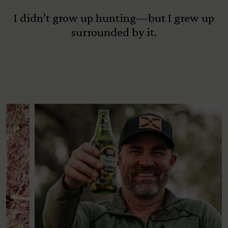
I didn’t grow up hunting—but I grew up
surrounded by it.