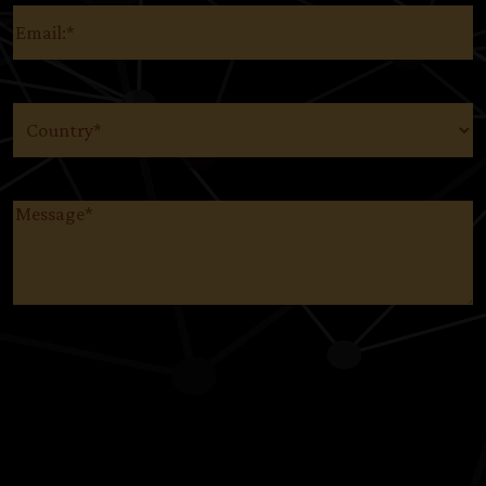
Email
(Required)
Country
(Required)
Message
(Required)