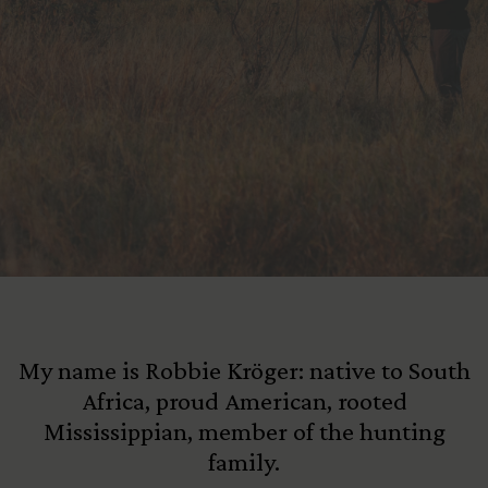
View All Content
My name is Robbie Kröger: native to South
Africa, proud American, rooted
Mississippian, member of the hunting
family.