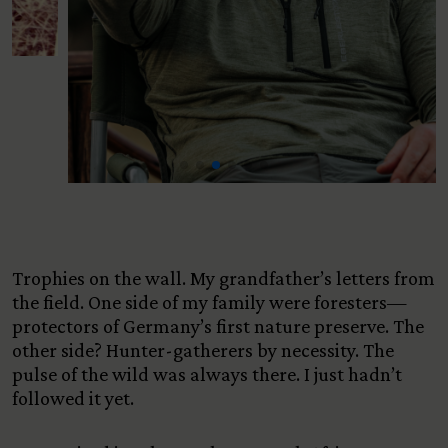
Trophies on the wall. My grandfather’s letters from
the field. One side of my family were foresters—
protectors of Germany’s first nature preserve. The
other side? Hunter-gatherers by necessity. The
pulse of the wild was always there. I just hadn’t
followed it yet.