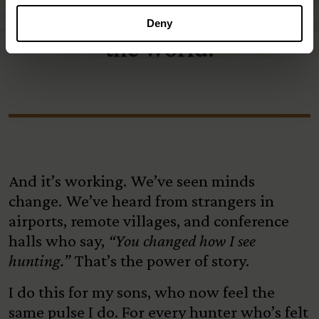
hunting and hunters around
Deny
the world.
And it’s working. We’ve seen minds
change. We’ve heard from strangers in
airports, remote villages, and conference
halls who say,
“You changed how I see
hunting.”
That’s the power of story.
I do this for my sons, who now feel the
same pulse I do. For every hunter who’s felt