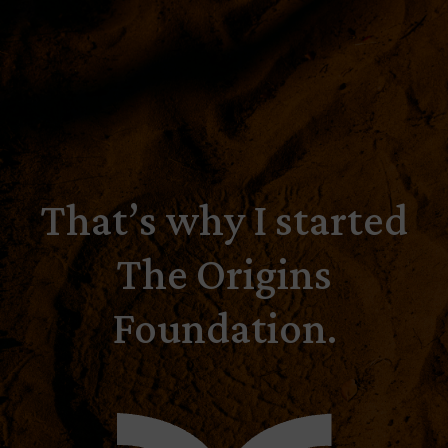
That’s why I started
The Origins
Foundation.