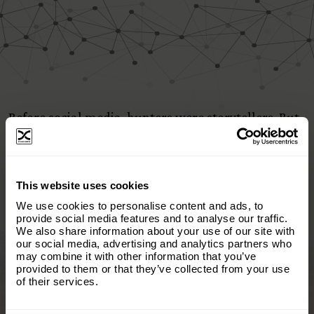
Before social media, hunters were storytellers. But
the narrative was hijacked—reduced to trophy
photos with no context. So I asked:
×
This website uses cookies
What if we took the story back?
Subscribe to our email list and keep up
We use cookies to personalise content and ads, to
with everything The Origins
provide social media features and to analyse our traffic.
We also share information about your use of our site with
Foundation.
We started with the heart of the hunter—real
our social media, advertising and analytics partners who
people, real reasons, real truth. Today, we tell the
may combine it with other information that you’ve
Email
(Required)
story of hunting itself: how it protects habitat,
provided to them or that they’ve collected from your use
of their services.
supports communities, and fuels conservation
when done right.