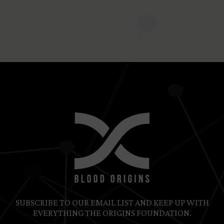
Recurring Donation
SUBSCRIBE TO OUR EMAIL LIST AND KEEP UP WITH
EVERYTHING THE ORIGINS FOUNDATION.